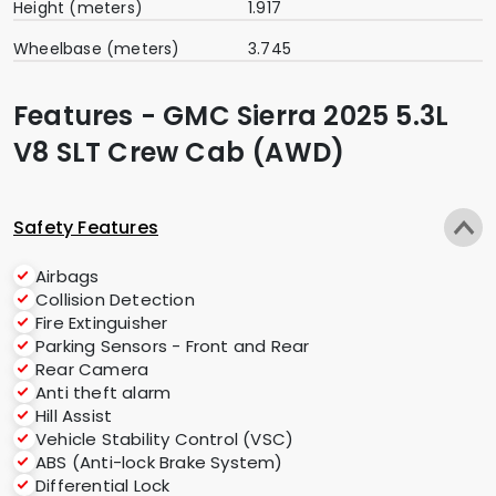
Height (meters)
1.917
Wheelbase (meters)
3.745
Features - GMC Sierra 2025 5.3L
V8 SLT Crew Cab (AWD)
Safety Features
Airbags
Collision Detection
Fire Extinguisher
Parking Sensors - Front and Rear
Rear Camera
Anti theft alarm
Hill Assist
Vehicle Stability Control (VSC)
ABS (Anti-lock Brake System)
Differential Lock