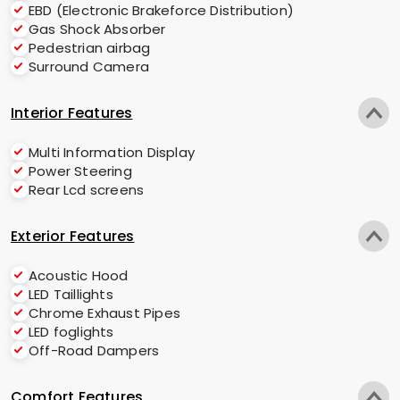
EBD (Electronic Brakeforce Distribution)
Gas Shock Absorber
Pedestrian airbag
Surround Camera
Interior Features
Multi Information Display
Power Steering
Rear Lcd screens
Exterior Features
Acoustic Hood
LED Taillights
Chrome Exhaust Pipes
LED foglights
Off-Road Dampers
Comfort Features