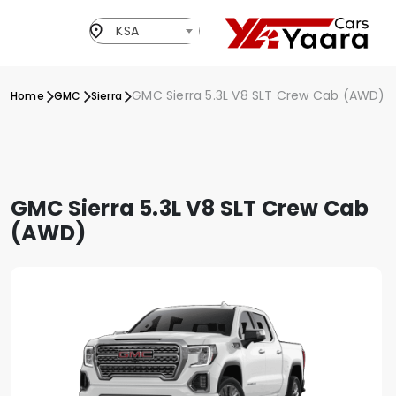
KSA
GMC Sierra 5.3L V8 SLT Crew Cab (AWD)
Home
GMC
Sierra
GMC Sierra 5.3L V8 SLT Crew Cab
(AWD)