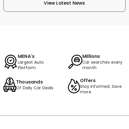
View Latest News
MENA's
Millions
Largest Auto
Car searches every
Platform
month
Offers
Thousands
Stay informed, Save
Of Daily Car Deals
more