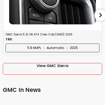
GMC Sierra 5.3L V8 AT4 Crew Cab (AWD) 2025
TBD
11.9 KMPL ︱ Automatic ︱ 2025
View GMC Sierra
GMC In News