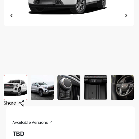
Share
Available Versions:
4
TBD