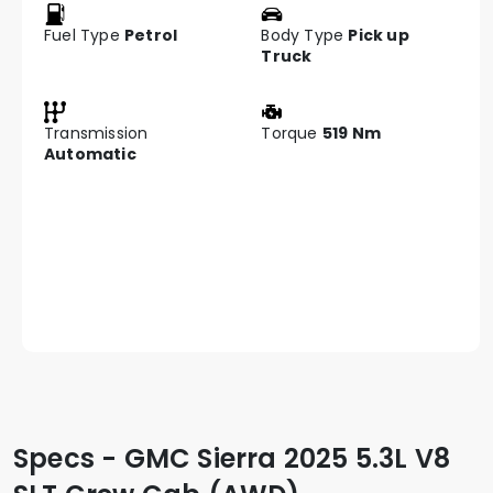
Fuel Type
Petrol
Body Type
Pick up
Truck
Transmission
Torque
519 Nm
Automatic
Specs - GMC Sierra 2025 5.3L V8