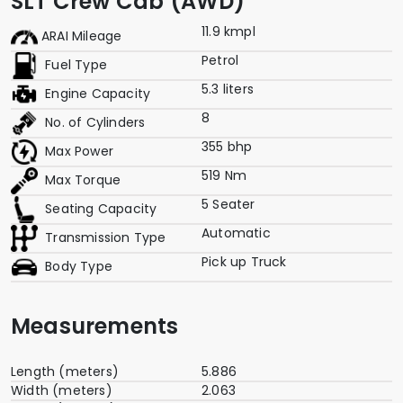
SLT Crew Cab (AWD)
11.9 kmpl
ARAI Mileage
Petrol
Fuel Type
5.3 liters
Engine Capacity
8
No. of Cylinders
355 bhp
Max Power
519 Nm
Max Torque
5 Seater
Seating Capacity
Automatic
Transmission Type
Pick up Truck
Body Type
Measurements
Length (meters)
5.886
Width (meters)
2.063