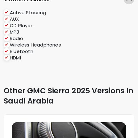
Active Steering
AUX
CD Player
MP3
Radio
Wireless Headphones
Bluetooth
HDMI
Other GMC Sierra 2025 Versions In
Saudi Arabia