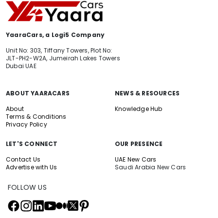
YaaraCars, a Logi5 Company
Unit No: 303, Tiffany Towers, Plot No:
JLT-PH2-W2A, Jumeirah Lakes Towers
Dubai UAE
ABOUT YAARACARS
NEWS & RESOURCES
About
Knowledge Hub
Terms & Conditions
Privacy Policy
LET'S CONNECT
OUR PRESENCE
Contact Us
UAE New Cars
Advertise with Us
Saudi Arabia New Cars
FOLLOW US