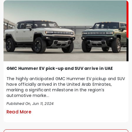
GMC Hummer EV pick-up and SUV arrive in UAE
The highly anticipated GMC Hummer EV pickup and SUV
have officially arrived in the United Arab Emirates,
marking a significant milestone in the region’s
automotive marke...
Published On, Jun 11, 2024
Read More