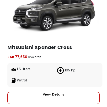
Mitsubishi Xpander Cross
SAR 77,650
onwards
1.5 Liters
105 hp
Petrol
View Details