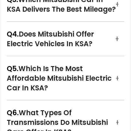
KSA Delivers The Best Mileage?
Q4.
Does Mitsubishi Offer
Electric Vehicles In KSA?
Q5.
Which Is The Most
Affordable Mitsubishi Electric
Car In KSA?
Q6.
What Types Of
Transmissions Do Mitsubishi