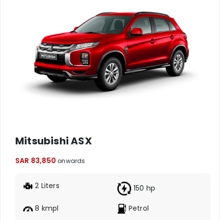
Mitsubishi ASX
SAR 83,850
onwards
2 Liters
150 hp
8 kmpl
Petrol