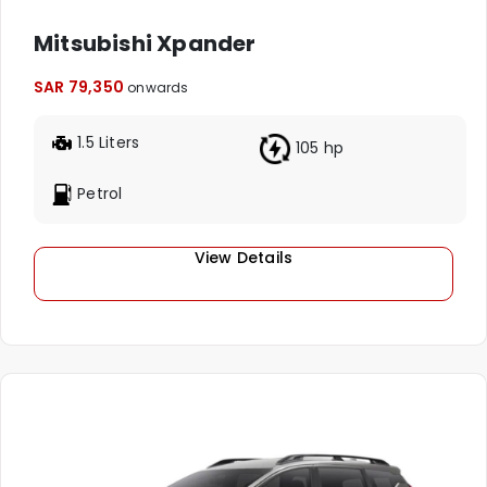
Mitsubishi Xpander
SAR 79,350
onwards
1.5 Liters
105 hp
Petrol
View Details