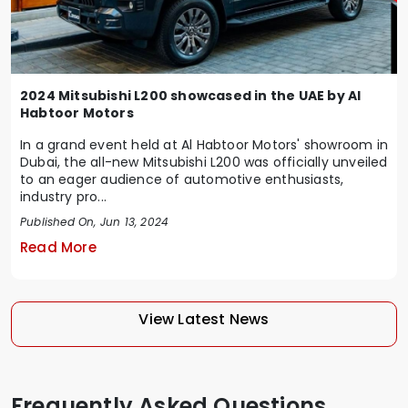
2024 Mitsubishi L200 showcased in the UAE by Al
Habtoor Motors
In a grand event held at Al Habtoor Motors' showroom in
Dubai, the all-new Mitsubishi L200 was officially unveiled
to an eager audience of automotive enthusiasts,
industry pro...
Published On, Jun 13, 2024
Read More
View Latest News
Frequently Asked Questions