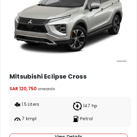
Mitsubishi Eclipse Cross
SAR 120,750
onwards
1.5 Liters
147 hp
7 kmpl
Petrol
View Details