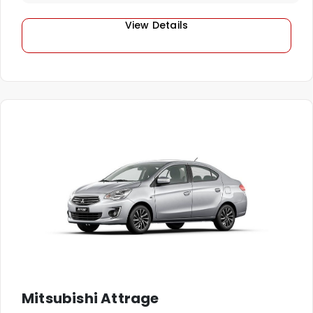
View Details
Mitsubishi Attrage