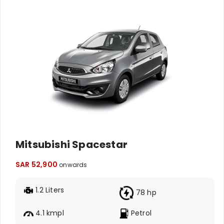
Mitsubishi Spacestar
SAR 52,900
onwards
1.2 Liters
78 hp
4.1 kmpl
Petrol