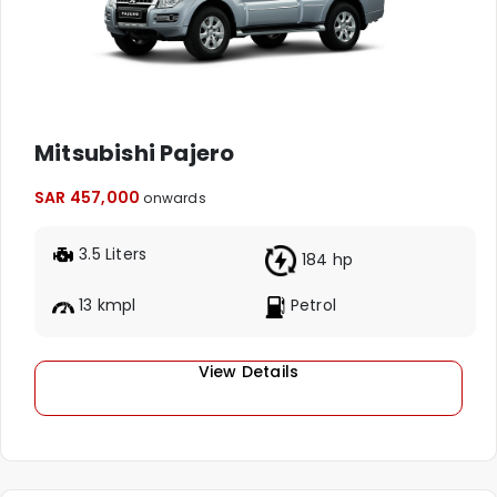
Mitsubishi Pajero
SAR 457,000
onwards
3.5 Liters
184 hp
13 kmpl
Petrol
View Details