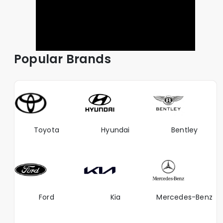
Popular Brands
Toyota
Hyundai
Bentley
Ford
Kia
Mercedes-Benz