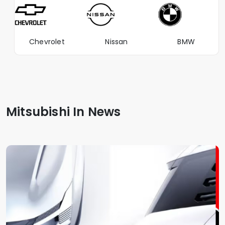
Chevrolet
Nissan
BMW
Mitsubishi In News