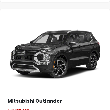
Mitsubishi Outlander