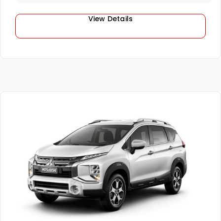
View Details