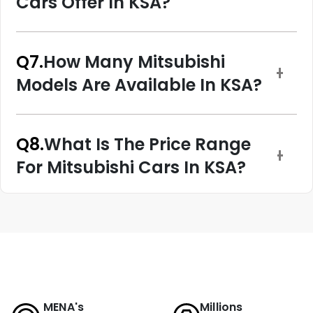
Cars Offer In KSA?
Q7.
How Many Mitsubishi
Models Are Available In KSA?
Q8.
What Is The Price Range
For Mitsubishi Cars In KSA?
MENA's
Millions