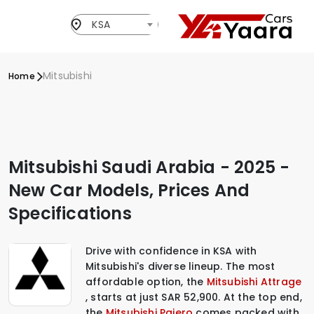
KSA
Mitsubishi
Home
Mitsubishi Saudi Arabia - 2025 -
New Car Models, Prices And
Specifications
Drive with confidence in KSA with
Mitsubishi's diverse lineup. The most
affordable option, the
Mitsubishi Attrage
, starts at just SAR 52,900. At the top end,
the
Mitsubishi Pajero
comes packed with