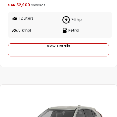
SAR 52,900
onwards
1.2 Liters
76 hp
5 kmpl
Petrol
View Details