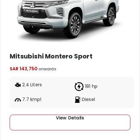
Mitsubishi Montero Sport
SAR 143,750
onwards
2.4 Liters
181 hp
7.7 kmpl
Diesel
View Details