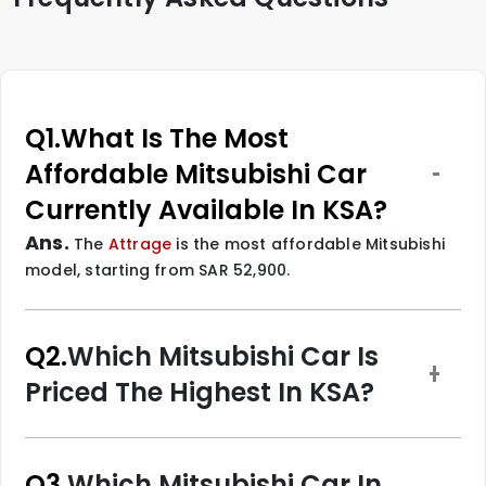
Q1.
What Is The Most
Affordable Mitsubishi Car
Currently Available In KSA?
Ans.
The
Attrage
is the most affordable Mitsubishi
model, starting from SAR 52,900.
Q2.
Which Mitsubishi Car Is
Priced The Highest In KSA?
Q3.
Which Mitsubishi Car In