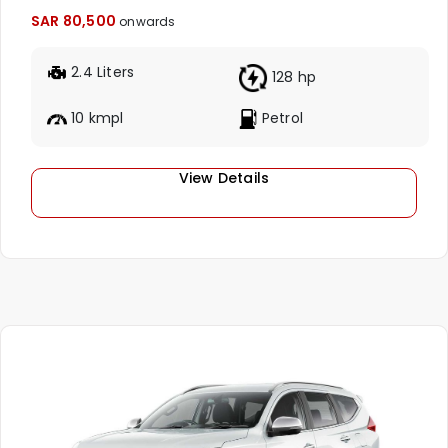
SAR 80,500
onwards
2.4 Liters
128 hp
10 kmpl
Petrol
View Details