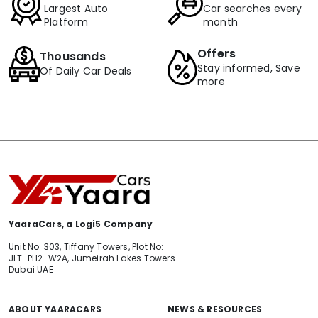
Largest Auto
Car searches every
Platform
month
Offers
Thousands
Stay informed, Save
Of Daily Car Deals
more
YaaraCars, a Logi5 Company
Unit No: 303, Tiffany Towers, Plot No:
JLT-PH2-W2A, Jumeirah Lakes Towers
Dubai UAE
ABOUT YAARACARS
NEWS & RESOURCES