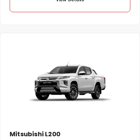
Mitsubishi L200