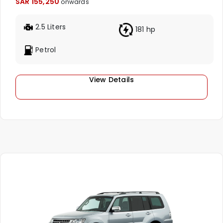
SAR 155,250
onwards
2.5 Liters
181 hp
Petrol
View Details