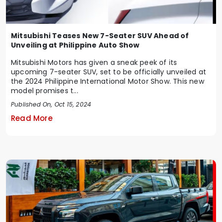
Mitsubishi Teases New 7-Seater SUV Ahead of
Unveiling at Philippine Auto Show
Mitsubishi Motors has given a sneak peek of its
upcoming 7-seater SUV, set to be officially unveiled at
the 2024 Philippine International Motor Show. This new
model promises t...
Published On, Oct 15, 2024
Read More