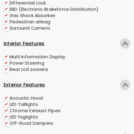
Differential Lock
EBD (Electronic Brakeforce Distribution)
Gas Shock Absorber
Pedestrian airbag
Surround Camera
Interior Features
Multi Information Display
Power Steering
Rear Lcd screens
Exterior Features
Acoustic Hood
LED Taillights
Chrome Exhaust Pipes
LED foglights
Off-Road Dampers