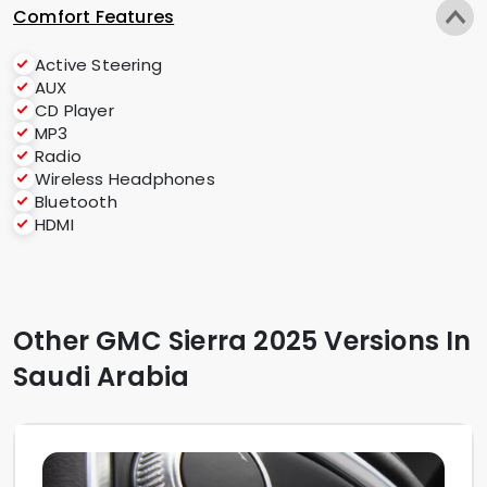
Comfort Features
Active Steering
AUX
CD Player
MP3
Radio
Wireless Headphones
Bluetooth
HDMI
Other GMC Sierra 2025 Versions In
Saudi Arabia