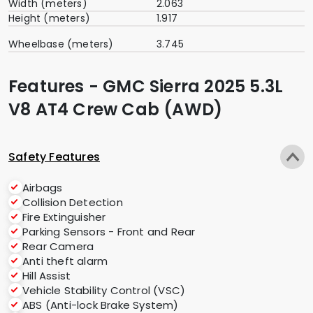
Width (meters)
2.063
Height (meters)
1.917
Wheelbase (meters)
3.745
Features - GMC Sierra 2025 5.3L
V8 AT4 Crew Cab (AWD)
Safety Features
Airbags
Collision Detection
Fire Extinguisher
Parking Sensors - Front and Rear
Rear Camera
Anti theft alarm
Hill Assist
Vehicle Stability Control (VSC)
ABS (Anti-lock Brake System)