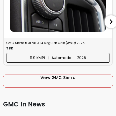
GMC Sierra 5.3L V8 AT4 Regular Cab (AWD) 2025
TBD
11.9 KMPL ︱ Automatic ︱ 2025
View GMC Sierra
GMC In News