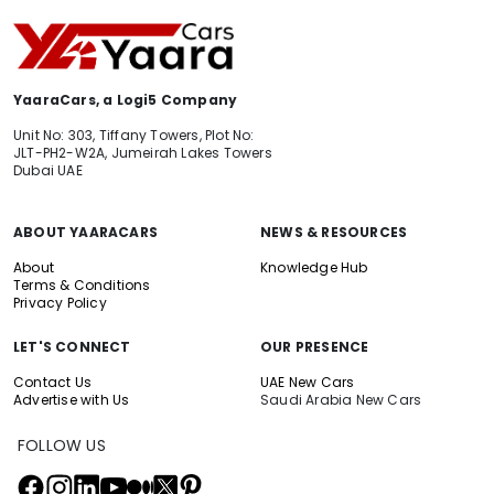
YaaraCars, a Logi5 Company
Unit No: 303, Tiffany Towers, Plot No:
JLT-PH2-W2A, Jumeirah Lakes Towers
Dubai UAE
ABOUT YAARACARS
NEWS & RESOURCES
About
Knowledge Hub
Terms & Conditions
Privacy Policy
LET'S CONNECT
OUR PRESENCE
Contact Us
UAE New Cars
Advertise with Us
Saudi Arabia New Cars
FOLLOW US