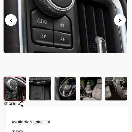
Share
Available Versions:
4