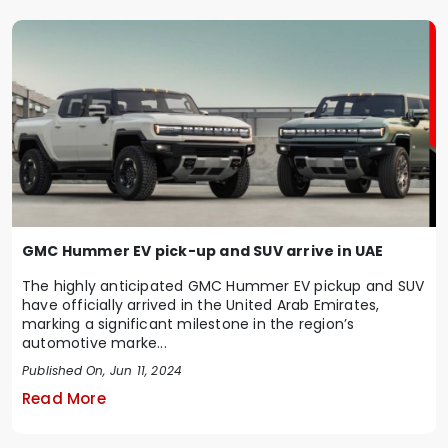
GMC Hummer EV pick-up and SUV arrive in UAE
The highly anticipated GMC Hummer EV pickup and SUV
have officially arrived in the United Arab Emirates,
marking a significant milestone in the region’s
automotive marke...
Published On, Jun 11, 2024
Read More