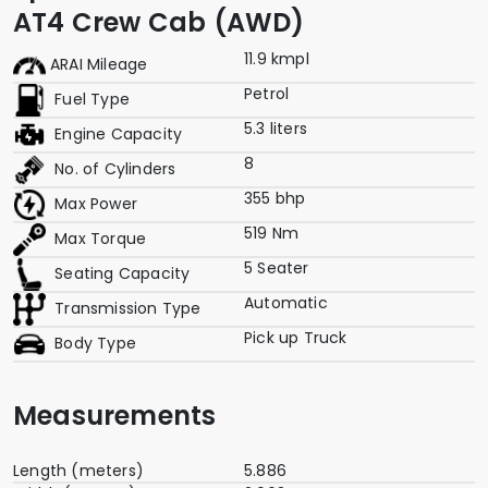
AT4 Crew Cab (AWD)
11.9 kmpl
ARAI Mileage
Petrol
Fuel Type
5.3 liters
Engine Capacity
8
No. of Cylinders
355 bhp
Max Power
519 Nm
Max Torque
5 Seater
Seating Capacity
Automatic
Transmission Type
Pick up Truck
Body Type
Measurements
Length (meters)
5.886