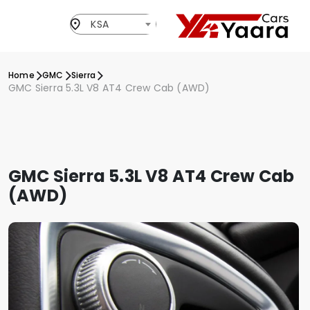
KSA
Home
GMC
Sierra
GMC Sierra 5.3L V8 AT4 Crew Cab (AWD)
GMC Sierra 5.3L V8 AT4 Crew Cab
(AWD)