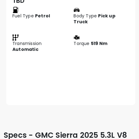
TBD
Fuel Type
Petrol
Body Type
Pick up
Truck
Transmission
Torque
519 Nm
Automatic
Specs - GMC Sierra 2025 5.3L V8