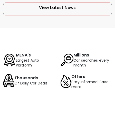
View Latest News
MENA's
Millions
Largest Auto
Car searches every
Platform
month
Offers
Thousands
Stay informed, Save
Of Daily Car Deals
more