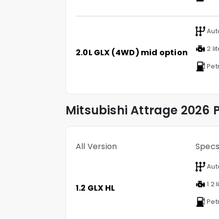
Aut
2 li
2.0L GLX (4WD) mid option
Pet
Mitsubishi
Attrage
2026 P
All Version
Spec
Aut
1.2 l
1.2 GLX HL
Pet