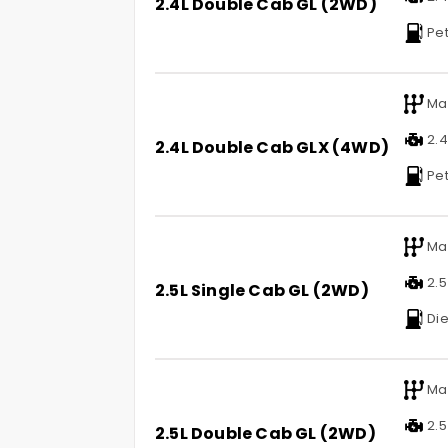
2.4L Double Cab GL (2WD)
Pet
Ma
2.4 
2.4L Double Cab GLX (4WD)
Pet
Ma
2.5 
2.5L Single Cab GL (2WD)
Die
Ma
2.5 
2.5L Double Cab GL (2WD)