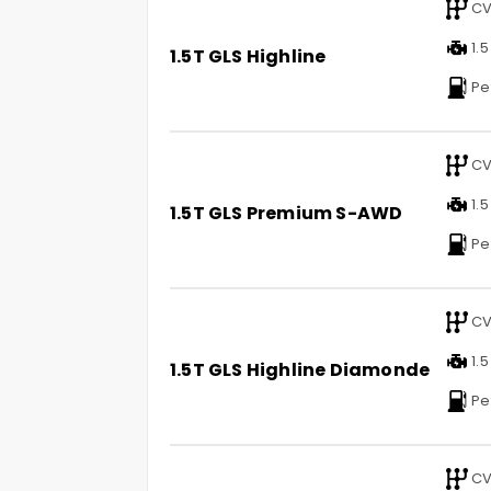
CV
1.5
1.5T GLS Highline
Pe
CV
1.5
1.5T GLS Premium S-AWD
Pe
CV
1.5
1.5T GLS Highline Diamonde
Pe
CV