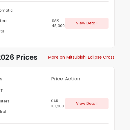
omatic
SAR
iters
View Detail
48,300
rol
026 Prices
More on Mitsubishi Eclipse Cross
s
Price
Action
T
SAR
 liters
View Detail
101,200
trol