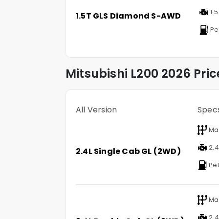
1.5
1.5T GLS Diamond S-AWD
Pe
Mitsubishi
L200
2026 Pric
All Version
Spec
Ma
2.4 
2.4L Single Cab GL (2WD)
Pet
Ma
2.4 