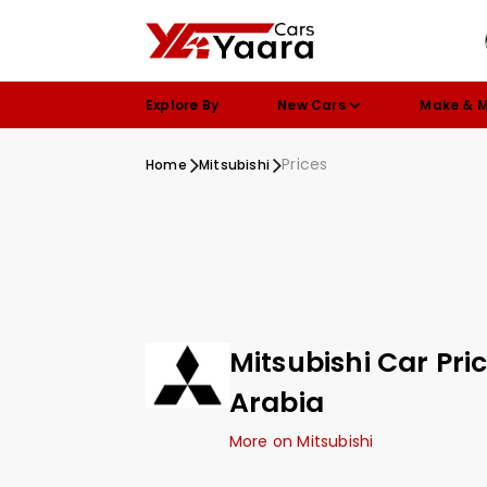
Explore By
New Cars
Make & 
Prices
Home
Mitsubishi
Mitsubishi Car Pri
Arabia
More on Mitsubishi