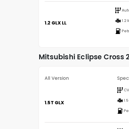
Aut
1.2 l
1.2 GLX LL
Pet
Mitsubishi
Eclipse Cross
2
All Version
Spec
CV
1.5
1.5T GLX
Pe