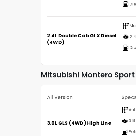
Die
Ma
2.4L Double Cab GLX Diesel
2.4 
(4WD)
Die
Mitsubishi
Montero Sport
All Version
Spec
Aut
3 li
3.0L GLS (4WD) High Line
Pet