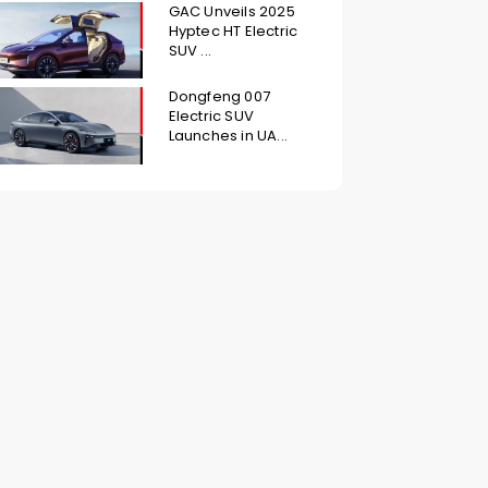
GAC Unveils 2025
Hyptec HT Electric
SUV ...
Dongfeng 007
Electric SUV
Launches in UA...