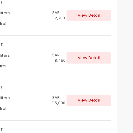
T
SAR
 liters
View Detail
112,700
trol
T
SAR
 liters
View Detail
118,450
trol
T
SAR
 liters
View Detail
115,000
trol
T