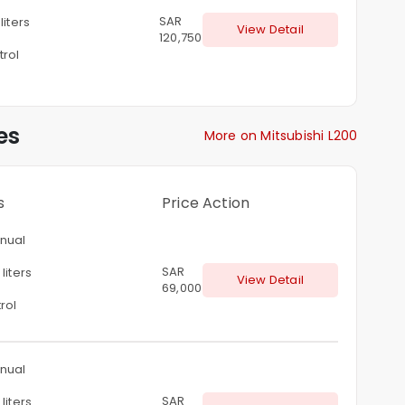
SAR
 liters
View Detail
120,750
trol
es
More on Mitsubishi L200
s
Price
Action
nual
SAR
liters
View Detail
69,000
rol
nual
SAR
liters