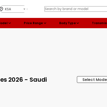
KSA
Model
Price Range
Body Type
Transmis
ces 2026 - Saudi
Select Mode