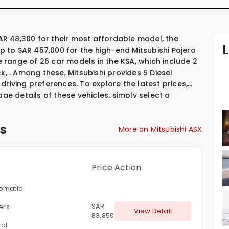
up to SAR 457,000 for the high-end Mitsubishi Pajero
se range of 26 car models in the KSA, which include
2
ck
,
.
Among these, Mitsubishi provides
5 Diesel
 driving preferences. To explore the latest prices,
age details of these vehicles, simply select a
s
More on Mitsubishi ASX
s
Price
Action
omatic
SAR
ters
View Detail
83,850
rol