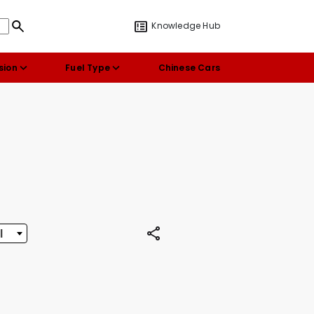
Knowledge Hub
sion
Fuel Type
Chinese Cars
l