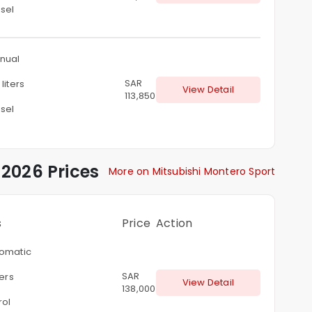
sel
nual
SAR
liters
View Detail
113,850
sel
2026 Prices
More on Mitsubishi Montero Sport
s
Price
Action
omatic
SAR
ters
View Detail
138,000
rol