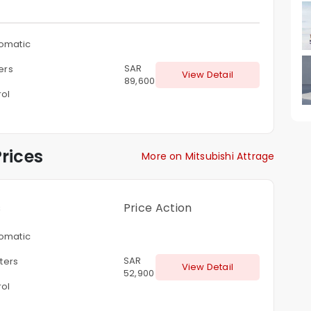
omatic
SAR
ters
View Detail
89,600
rol
rices
More on Mitsubishi Attrage
s
Price
Action
omatic
SAR
iters
View Detail
52,900
rol