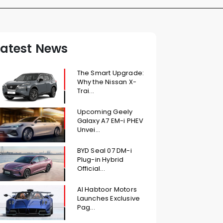
Latest News
The Smart Upgrade:
Why the Nissan X-
Trai...
Upcoming Geely
Galaxy A7 EM-i PHEV
Unvei...
BYD Seal 07 DM-i
Plug-in Hybrid
Official...
Al Habtoor Motors
Launches Exclusive
Pag...