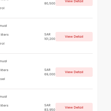
View Detail
80,500
rol
nual
SAR
liters
View Detail
101,200
rol
nual
SAR
liters
View Detail
69,000
sel
nual
SAR
liters
View Detail
83,950