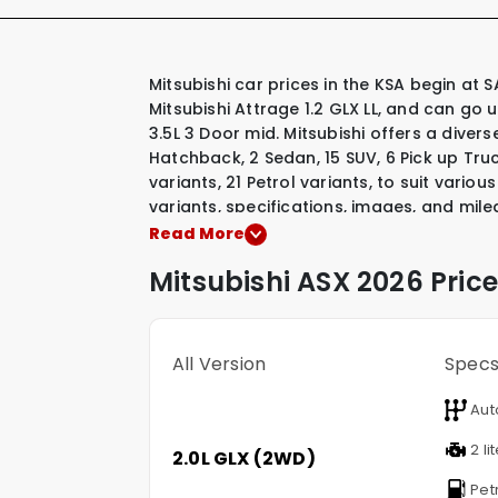
Mitsubishi car prices in the KSA begin at SAR 48,300 for their most affordable model, the
Mitsubishi Attrage 1.2 GLX LL, and can go 
3.5L 3 Door mid. Mitsubishi offers a diver
Hatchback
,
2 Sedan
,
15 SUV
,
6 Pick up Tru
variants
,
21 Petrol variants
,
to suit various
variants, specifications, images, and mile
Mitsubishi model that interests you.
Read More
Mitsubishi
ASX
2026 Price
All Version
Spec
Aut
2 li
2.0L GLX (2WD)
Pet