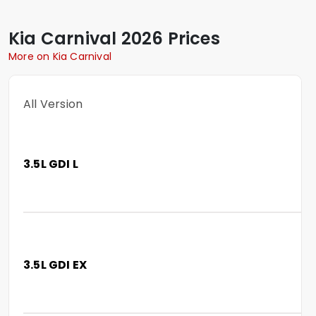
Kia
Carnival
2026 Prices
More on Kia Carnival
All Version
3.5L GDI L
3.5L GDI EX