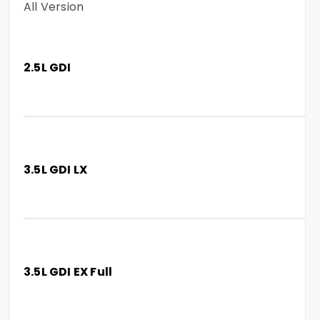
All Version
2.5L GDI
3.5L GDI LX
3.5L GDI EX Full