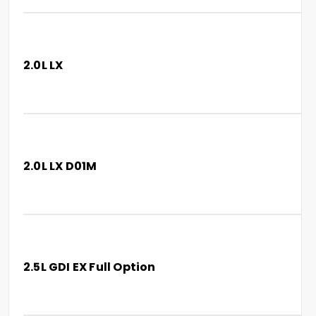
2.0L LX
2.0L LX D01M
2.5L GDI EX Full Option