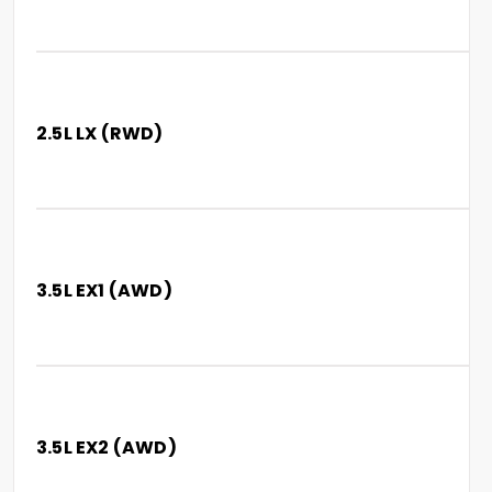
2.5L LX (RWD)
3.5L EX1 (AWD)
3.5L EX2 (AWD)