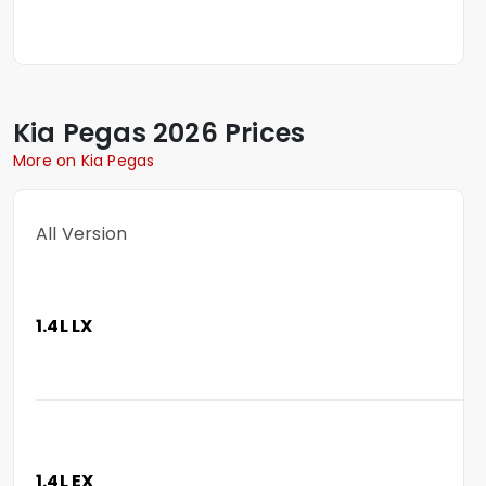
Kia
Pegas
2026 Prices
More on Kia Pegas
All Version
1.4L LX
1.4L EX