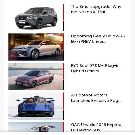
The Smart Upgrade: Why
the Nissan X-Trai...
Upcoming Geely Galaxy A7
EM-i PHEV Unvei...
BYD Seal 07 DM-i Plug-in
Hybrid Official...
Al Habtoor Motors
Launches Exclusive Pag...
GAC Unveils 2025 Hyptec
HT Electric SUV ...