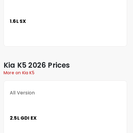
1.6L SX
Kia
K5
2026 Prices
More on Kia K5
All Version
2.5L GDI EX