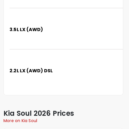
3.5L LX (AWD)
2.2L LX (AWD) DSL
Kia
Soul
2026 Prices
More on Kia Soul