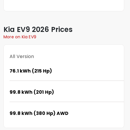
Kia
EV9
2026 Prices
More on Kia EV9
All Version
76.1 kWh (215 Hp)
99.8 kWh (201 Hp)
99.8 kWh (380 Hp) AWD