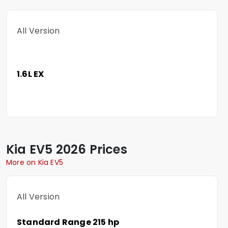
All Version
1.6L EX
Kia
EV5
2026 Prices
More on Kia EV5
All Version
Standard Range 215 hp