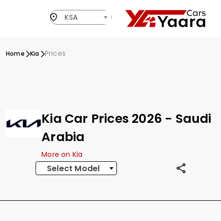
KSA
Prices
Home
Kia
Kia Car Prices 2026 - Saudi
Arabia
More on Kia
Select Model