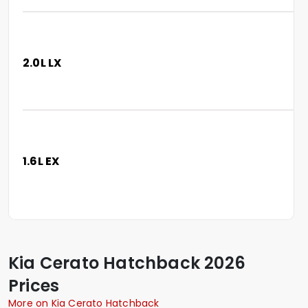
2.0L LX
1.6L EX
Kia
Cerato Hatchback
2026
Prices
More on Kia Cerato Hatchback