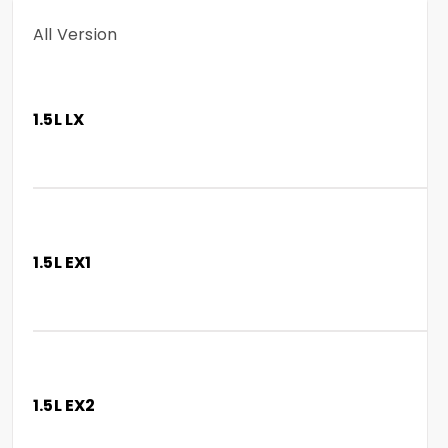
All Version
1.5L LX
1.5L EX1
1.5L EX2