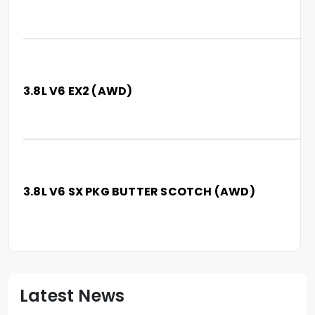
3.8L V6 EX2 (AWD)
3.8L V6 SX PKG BUTTER SCOTCH (AWD)
Latest News