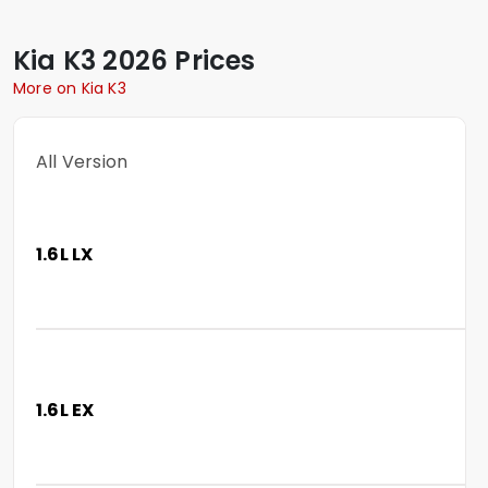
Kia
K3
2026 Prices
More on Kia K3
All Version
1.6L LX
1.6L EX