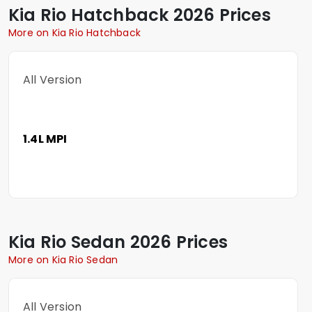
Kia
Rio Hatchback
2026 Prices
More on Kia Rio Hatchback
All Version
1.4L MPI
Kia
Rio Sedan
2026 Prices
More on Kia Rio Sedan
All Version