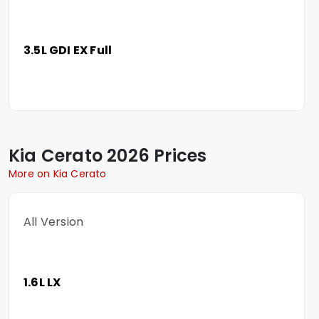
3.5L GDI EX Full
Kia
Cerato
2026 Prices
More on Kia Cerato
All Version
1.6L LX