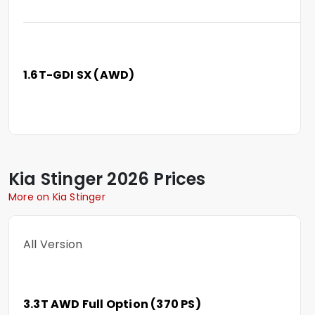
1.6T-GDI SX (AWD)
Kia
Stinger
2026 Prices
More on Kia Stinger
All Version
3.3T AWD Full Option (370 PS)