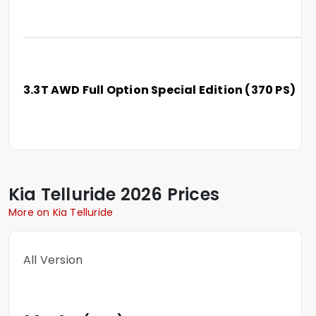
3.3T AWD Full Option Special Edition (370 PS)
Kia
Telluride
2026 Prices
More on Kia Telluride
All Version