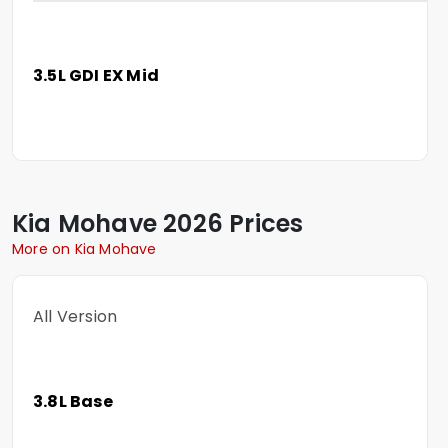
3.5L GDI EX Mid
Kia
Mohave
2026 Prices
More on Kia Mohave
All Version
3.8L Base