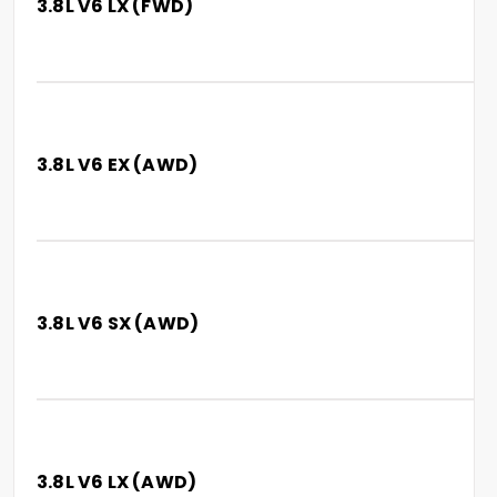
3.8L V6 LX (FWD)
3.8L V6 EX (AWD)
3.8L V6 SX (AWD)
3.8L V6 LX (AWD)