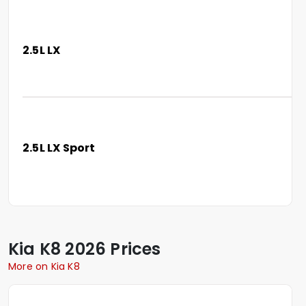
2.5L LX
2.5L LX Sport
Kia
K8
2026 Prices
More on Kia K8