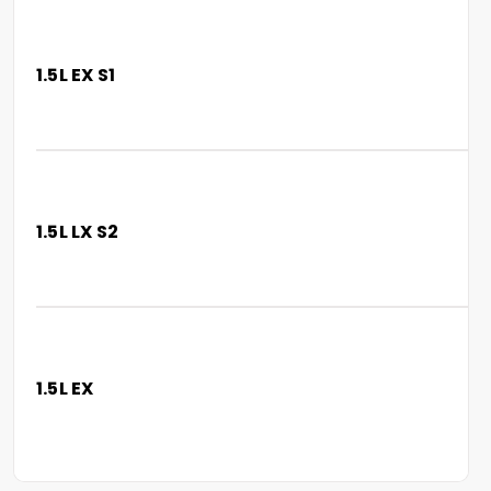
1.5L EX S1
1.5L LX S2
1.5L EX