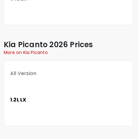
Kia
Picanto
2026 Prices
More on Kia Picanto
All Version
1.2L LX