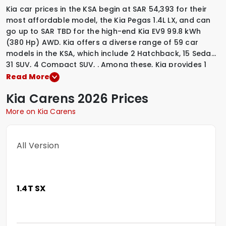
Kia car prices in the KSA begin at SAR 54,393 for their
most affordable model, the Kia Pegas 1.4L LX, and can
go up to SAR TBD for the high-end Kia EV9 99.8 kWh
(380 Hp) AWD. Kia offers a diverse range of 59 car
models in the KSA, which include
2 Hatchback
,
15 Sedan
,
31 SUV
,
4 Compact SUV
,
.
Among these, Kia provides
1
Diesel variants
,
4 Electric variants
,
1 Hybrid variants
,
53
Read More
Petrol variants
,
to suit various driving preferences. To
Kia
Carens
2026 Prices
explore the latest prices, variants, specifications,
images, and mileage details of these vehicles, simply
More on Kia Carens
select a Kia model that interests you.
All Version
1.4T SX