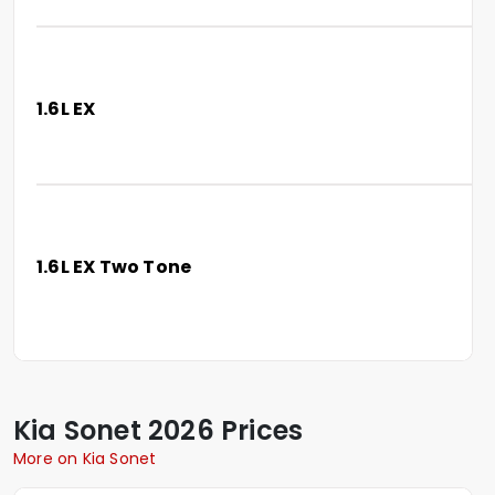
1.6L EX
1.6L EX Two Tone
Kia
Sonet
2026 Prices
More on Kia Sonet