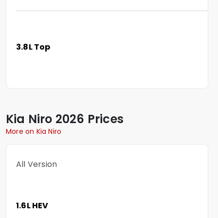
3.8L Top
Kia
Niro
2026 Prices
More on Kia Niro
All Version
1.6L HEV