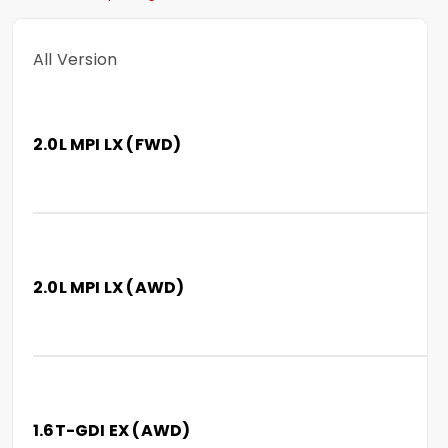
All Version
2.0L MPI LX (FWD)
2.0L MPI LX (AWD)
1.6T-GDI EX (AWD)