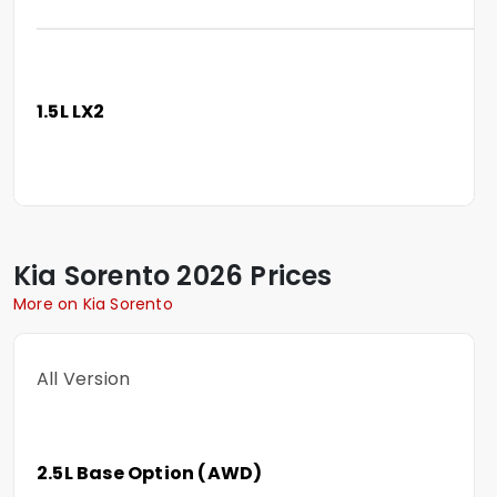
1.5L LX2
Kia
Sorento
2026 Prices
More on Kia Sorento
All Version
2.5L Base Option (AWD)