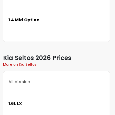
1.4 Mid Option
Kia
Seltos
2026 Prices
More on Kia Seltos
All Version
1.6L LX