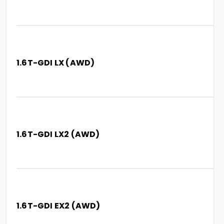
1.6T-GDI LX (AWD)
1.6T-GDI LX2 (AWD)
1.6T-GDI EX2 (AWD)