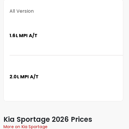
All Version
1.6L MPI A/T
2.0L MPI A/T
Kia
Sportage
2026 Prices
More on Kia Sportage