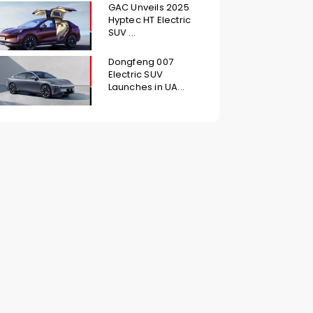
GAC Unveils 2025
Hyptec HT Electric
SUV ...
Dongfeng 007
Electric SUV
Launches in UA...