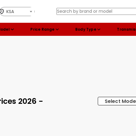
KSA
Model
Price Range
Body Type
Transmis
ices 2026 -
Select Mode