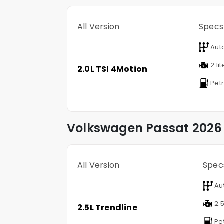
All Version
Specs
Aut
2 lit
2.0L TSI 4Motion
Petr
Volkswagen
Passat
2026 
All Version
Spec
Au
2.5
2.5L Trendline
Pet