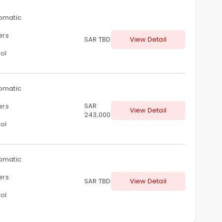
omatic
ters
SAR TBD
View Detail
ol
omatic
SAR
ters
View Detail
243,000
ol
omatic
ters
SAR TBD
View Detail
ol