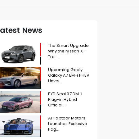
Latest News
The Smart Upgrade:
Why the Nissan X-
Trai...
Upcoming Geely
Galaxy A7 EM-i PHEV
Unvei...
BYD Seal 07 DM-i
Plug-in Hybrid
Official...
Al Habtoor Motors
Launches Exclusive
Pag...