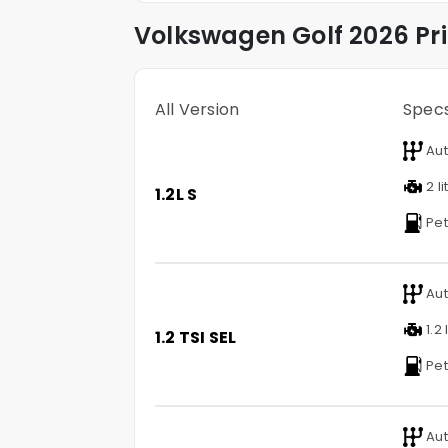
Volkswagen
Golf
2026 Pr
All Version
Spec
Aut
2 li
1.2L S
Pet
Aut
1.2 
1.2 TSI SEL
Pet
Aut