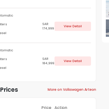
tomatic
SAR
iters
View Detail
174,999
esel
tomatic
SAR
iters
View Detail
184,999
esel
Prices
More on Volkswagen Arteon
Price
Action