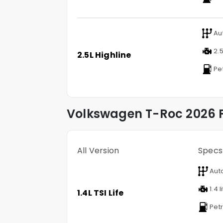
Au
2.5
2.5L Highline
Pet
Volkswagen
T-Roc
2026 P
All Version
Specs
Aut
1.4 l
1.4L TSI Life
Petr