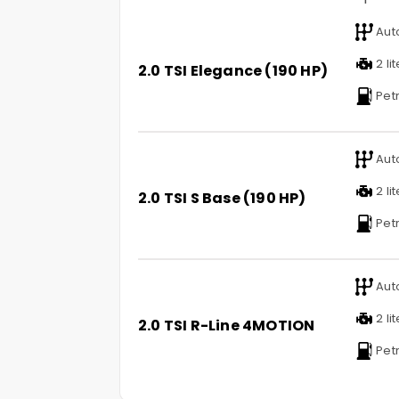
Aut
2 li
2.0 TSI Elegance (190 HP)
Petr
Aut
2 li
2.0 TSI S Base (190 HP)
Petr
Aut
2 li
2.0 TSI R-Line 4MOTION
Petr