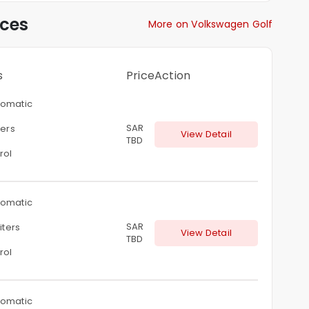
ices
More on Volkswagen Golf
s
Price
Action
omatic
SAR
ters
View Detail
TBD
rol
omatic
SAR
liters
View Detail
TBD
rol
omatic