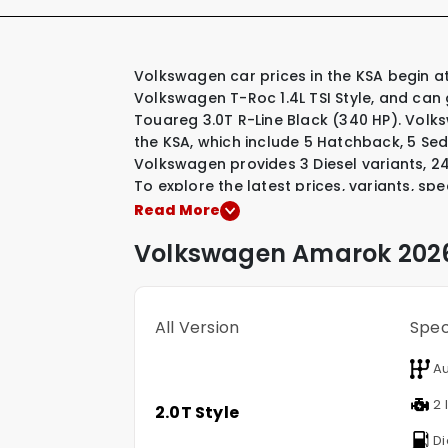
Volkswagen car prices in the KSA begin at SAR 120,000 for their most affordable model, the
Volkswagen T-Roc 1.4L TSI Style, and can
Touareg 3.0T R-Line Black (340 HP). Volk
the KSA, which include
5 Hatchback
,
5 Se
Volkswagen provides
3 Diesel variants
,
24
To explore the latest prices, variants, sp
vehicles, simply select a Volkswagen mode
Read More
Volkswagen
Amarok
2026
All Version
Spe
Au
2 l
2.0T Style
Di