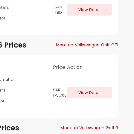
SAR
liters
View Detail
TBD
rol
 Prices
More on Volkswagen Golf GTI
Price
Action
omatic
SAR
ters
View Detail
175,700
ol
rices
More on Volkswagen Golf R