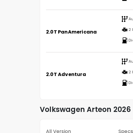
Au
2 l
2.0T PanAmericana
Di
Au
2 l
2.0T Adventura
Di
Volkswagen
Arteon
2026 
All Version
Specs