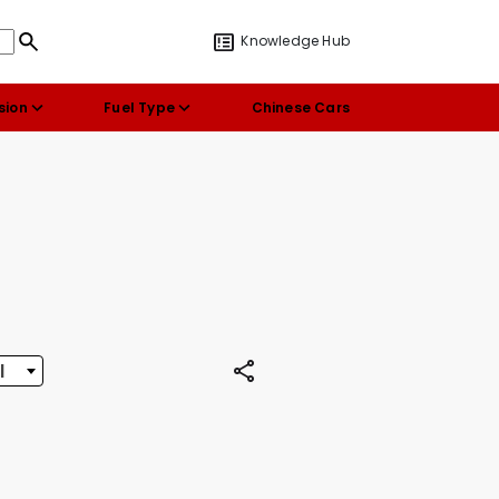
Knowledge Hub
sion
Fuel Type
Chinese Cars
l