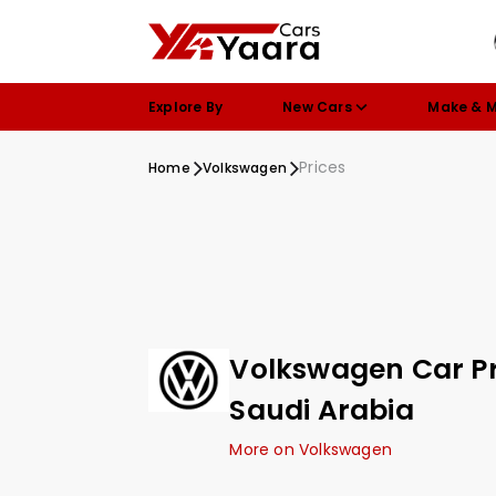
Explore By
New Cars
Make & 
Prices
Home
Volkswagen
Volkswagen Car Pr
Saudi Arabia
More on Volkswagen