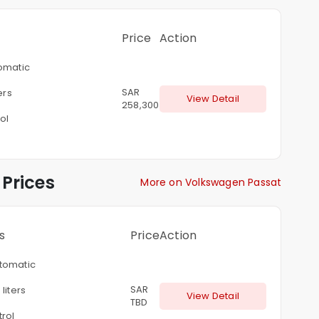
Price
Action
omatic
SAR
ers
View Detail
258,300
ol
Prices
More on Volkswagen Passat
s
Price
Action
tomatic
SAR
 liters
View Detail
TBD
rol