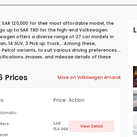
 go up to SAR TBD for the high-end Volkswagen
swagen offers a diverse range of 27 car models in
dan
,
14 SUV
,
3 Pick up Truck
,
.
Among these,
 Petrol variants
,
to suit various driving preferences.
ecifications, images, and mileage details of these
l that interests you.
 Prices
More on Volkswagen Amarok
cs
Price
Action
tomatic
SAR
iters
View Detail
154,999
esel