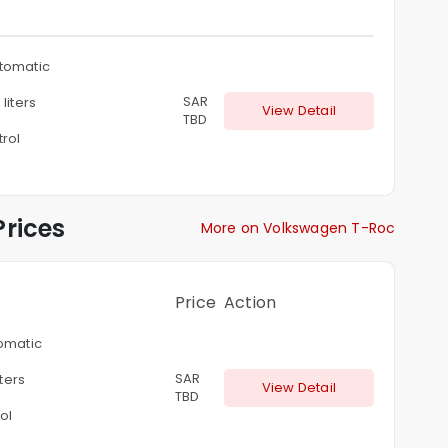
tomatic
SAR
 liters
View Detail
TBD
rol
rices
More on Volkswagen T-Roc
Price
Action
omatic
SAR
iters
View Detail
TBD
ol