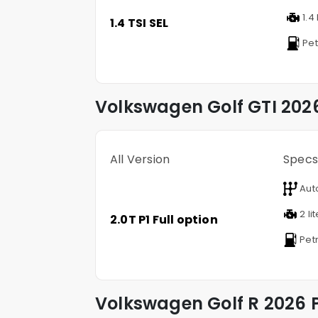
1.4 
1.4 TSI SEL
Pet
Volkswagen
Golf GTI
2026
All Version
Specs
Aut
2 li
2.0T P1 Full option
Petr
Volkswagen
Golf R
2026 P