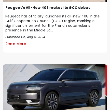
Peugeot’s All-New 408 makes its GCC debut
Peugeot has officially launched its all-new 408 in the
Gulf Cooperation Council (GCC) region, marking a
significant moment for the French automaker's
presence in the Middle Ea...
Published On, Aug 5, 2024
Read More