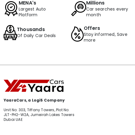
MENA's
Millions
Largest Auto
Car searches every
Platform
month
Offers
Thousands
Stay informed, Save
Of Daily Car Deals
more
YaaraCars, a Logi5 Company
Unit No: 303, Tiffany Towers, Plot No:
JLT-PH2-W2A, Jumeirah Lakes Towers
Dubai UAE