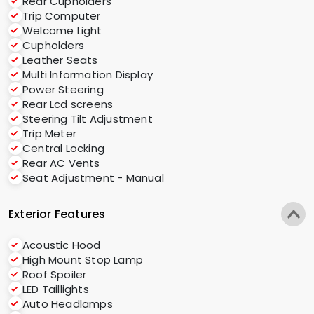
Rear Cupholders
Trip Computer
Welcome Light
Cupholders
Leather Seats
Multi Information Display
Power Steering
Rear Lcd screens
Steering Tilt Adjustment
Trip Meter
Central Locking
Rear AC Vents
Seat Adjustment - Manual
Exterior Features
Acoustic Hood
High Mount Stop Lamp
Roof Spoiler
LED Taillights
Auto Headlamps