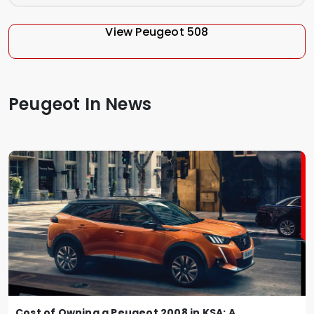
View Peugeot 508
Peugeot In News
Cost of Owning a Peugeot 2008 in KSA: A