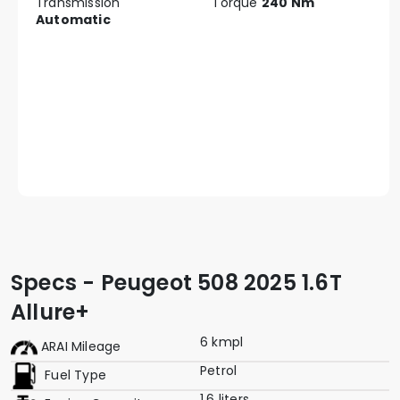
Transmission
Torque
240 Nm
Automatic
Specs - Peugeot 508 2025 1.6T
Allure+
6 kmpl
ARAI Mileage
Petrol
Fuel Type
1.6 liters