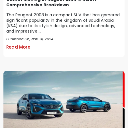
Comprehensive Breakdown
The Peugeot 2008 is a compact SUV that has garnered
significant popularity in the Kingdom of Saudi Arabia
(KSA) due to its stylish design, advanced technology,
and impressive ...
Published On, Nov 14, 2024
Read More