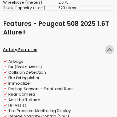
Wheelbase (meters)
2.675
Trunk Capacity (liters)
520 Litres
Features - Peugeot 508 2025 1.6T
Allure+
Safety Features
Airbags
BA (Brake Assist)
Collision Detection
Fire Extinguisher
Immobilizer
Parking Sensors - Front and Rear
Rear Camera
Anti theft alarm
Hill Assist
Tire Pressure Monitoring Display
Vehicle Stability Control (VSC)