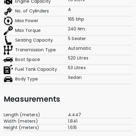
Engine Capacity
4
No. of Cylinders
165 bhp
Max Power
240 Nm
Max Torque
5 Seater
Seating Capacity
Automatic
Transmission Type
520 Litres
Boot Space
53 Litres
Fuel Tank Capacity
Sedan
Body Type
Measurements
Length (meters)
4.447
Width (meters)
1.841
Height (meters)
1.615