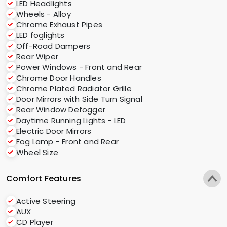
LED Headlights
Wheels - Alloy
Chrome Exhaust Pipes
LED foglights
Off-Road Dampers
Rear Wiper
Power Windows - Front and Rear
Chrome Door Handles
Chrome Plated Radiator Grille
Door Mirrors with Side Turn Signal
Rear Window Defogger
Daytime Running Lights - LED
Electric Door Mirrors
Fog Lamp - Front and Rear
Wheel Size
Comfort Features
Active Steering
AUX
CD Player