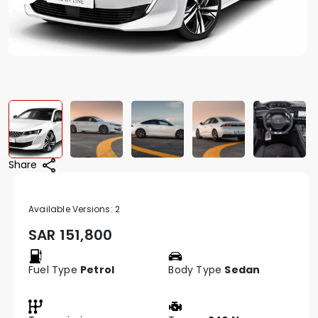
Share
Available Versions:
2
SAR
151,800
Fuel Type
Petrol
Body Type
Sedan