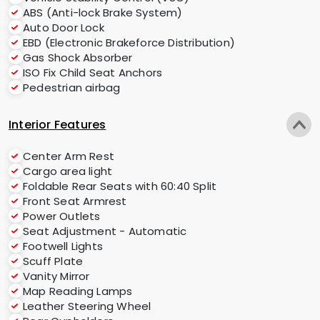
ABS (Anti-lock Brake System)
Auto Door Lock
EBD (Electronic Brakeforce Distribution)
Gas Shock Absorber
ISO Fix Child Seat Anchors
Pedestrian airbag
Interior Features
Center Arm Rest
Cargo area light
Foldable Rear Seats with 60:40 Split
Front Seat Armrest
Power Outlets
Seat Adjustment - Automatic
Footwell Lights
Scuff Plate
Vanity Mirror
Map Reading Lamps
Leather Steering Wheel