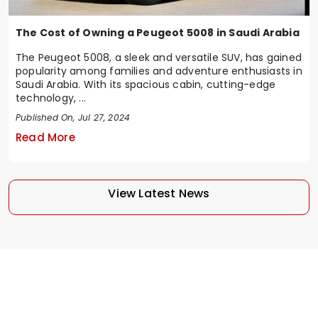
The Cost of Owning a Peugeot 5008 in Saudi Arabia
The Peugeot 5008, a sleek and versatile SUV, has gained
popularity among families and adventure enthusiasts in
Saudi Arabia. With its spacious cabin, cutting-edge
technology, ...
Published On, Jul 27, 2024
Read More
View Latest News