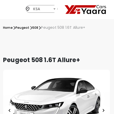
KSA
Peugeot 508 1.6T Allure+
Home
Peugeot
508
Peugeot 508 1.6T Allure+