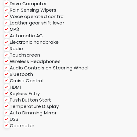
Drive Computer
Rain Sensing Wipers
Voice operated control
Leather gear shift lever
MP3
Automatic AC
Electronic handbrake
Radio
Touchscreen
Wireless Headphones
Audio Controls on Steering Wheel
Bluetooth
Cruise Control
HDMI
Keyless Entry
Push Button Start
Temperature Display
Auto Dimming Mirror
USB
Odometer