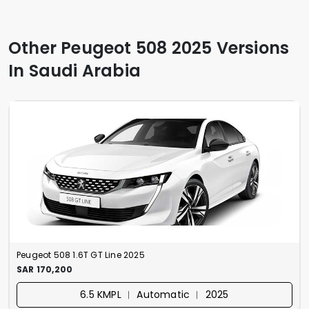
Other Peugeot 508 2025 Versions
In Saudi Arabia
Peugeot 508 1.6T GT Line 2025
SAR 170,200
6.5 KMPL ︱ Automatic ︱ 2025