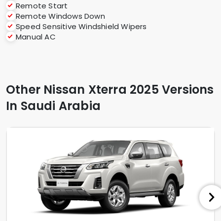
Remote Start
Remote Windows Down
Speed Sensitive Windshield Wipers
Manual AC
Other Nissan Xterra 2025 Versions
In Saudi Arabia