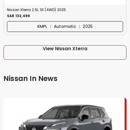
Nissan Xterra 2.5L SE (4WD) 2025
SAR 132,499
KMPL ︱ Automatic ︱ 2025
View Nissan Xterra
Nissan In News