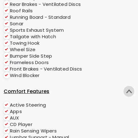
Rear Brakes - Ventilated Discs
Roof Rails
Running Board - Standard
Sonar
Sports Exhaust System
Tailgate with Hatch
Towing Hook
Wheel Size
Bumper Side Step
Frameless Doors
Front Brakes - Ventilated Discs
Wind Blocker
Comfort Features
Active Steering
Apps
AUX
CD Player
Rain Sensing Wipers
Lumbar Support - Manual