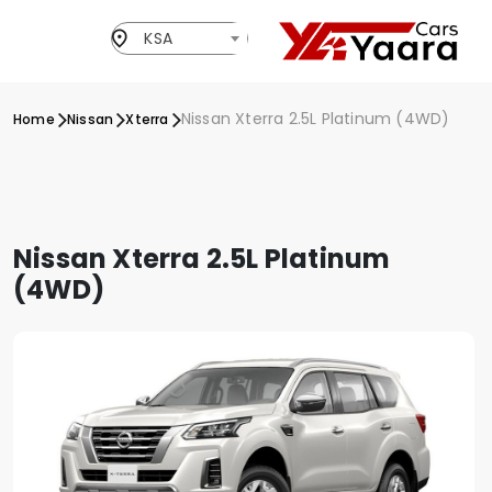
KSA
Nissan Xterra 2.5L Platinum (4WD)
Home
Nissan
Xterra
Nissan Xterra 2.5L Platinum
(4WD)