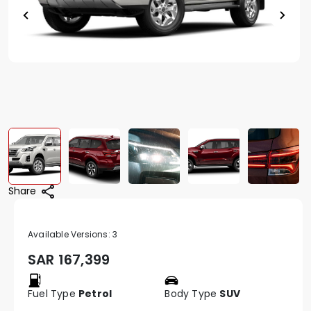
Share
Available Versions:
3
SAR
167,399
Fuel Type
Petrol
Body Type
SUV