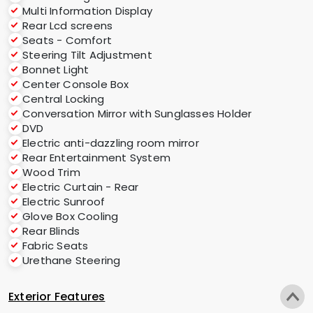
Multi Information Display
Rear Lcd screens
Seats - Comfort
Steering Tilt Adjustment
Bonnet Light
Center Console Box
Central Locking
Conversation Mirror with Sunglasses Holder
DVD
Electric anti-dazzling room mirror
Rear Entertainment System
Wood Trim
Electric Curtain - Rear
Electric Sunroof
Glove Box Cooling
Rear Blinds
Fabric Seats
Urethane Steering
Exterior Features