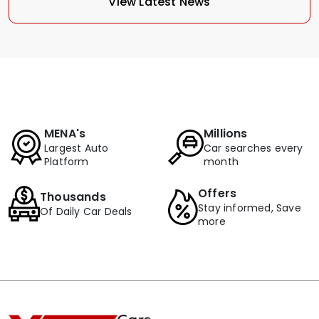
View Latest News
MENA's
Millions
Largest Auto
Car searches every
Platform
month
Offers
Thousands
Stay informed, Save
Of Daily Car Deals
more