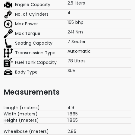
2.5 liters
Engine Capacity
4
No. of Cylinders
165 bhp
Max Power
241 Nm
Max Torque
7 Seater
Seating Capacity
Automatic
Transmission Type
78 Litres
Fuel Tank Capacity
SUV
Body Type
Measurements
Length (meters)
4.9
Width (meters)
1.865
Height (meters)
1.865
Wheelbase (meters)
2.85