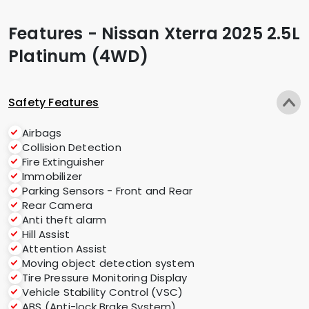
Features - Nissan Xterra 2025 2.5L
Platinum (4WD)
Safety Features
Airbags
Collision Detection
Fire Extinguisher
Immobilizer
Parking Sensors - Front and Rear
Rear Camera
Anti theft alarm
Hill Assist
Attention Assist
Moving object detection system
Tire Pressure Monitoring Display
Vehicle Stability Control (VSC)
ABS (Anti-lock Brake System)