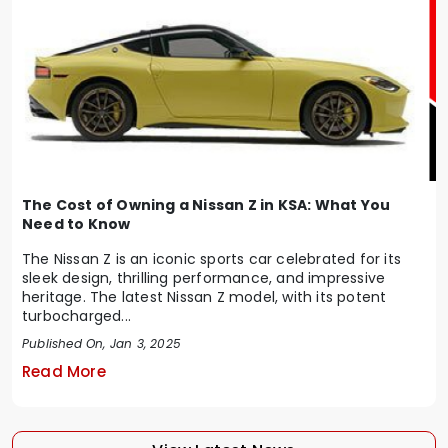
The Cost of Owning a Nissan Z in KSA: What You
Need to Know
The Nissan Z is an iconic sports car celebrated for its
sleek design, thrilling performance, and impressive
heritage. The latest Nissan Z model, with its potent
turbocharged...
Published On, Jan 3, 2025
Read More