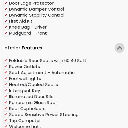
Door Edge Protector
Dynamic Damper Control
Dynamic Stability Control
First Aid Kit
Knee Bag - Driver
Mudguard - Front
Interior Features
Foldable Rear Seats with 60:40 Split
Power Outlets
Seat Adjustment - Automatic
Footwell Lights
Heated/Cooled Seats
Intelligent Key
Illuminated Door Sills
Panoramic Glass Roof
Rear Cupholders
Speed Sensitive Power Steering
Trip Computer
Welcome Light