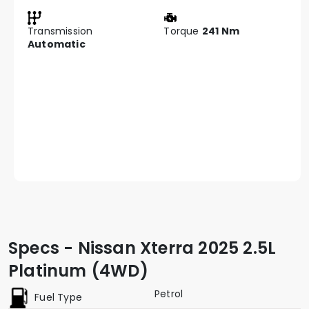
Transmission
Torque
241 Nm
Automatic
Specs - Nissan Xterra 2025 2.5L
Platinum (4WD)
Petrol
Fuel Type