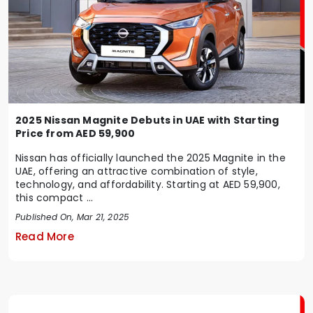
2025 Nissan Magnite Debuts in UAE with Starting
Price from AED 59,900
Nissan has officially launched the 2025 Magnite in the
UAE, offering an attractive combination of style,
technology, and affordability. Starting at AED 59,900,
this compact ...
Published On, Mar 21, 2025
Read More