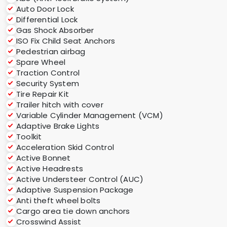
Auto Door Lock
Differential Lock
Gas Shock Absorber
ISO Fix Child Seat Anchors
Pedestrian airbag
Spare Wheel
Traction Control
Security System
Tire Repair Kit
Trailer hitch with cover
Variable Cylinder Management (VCM)
Adaptive Brake Lights
Toolkit
Acceleration Skid Control
Active Bonnet
Active Headrests
Active Understeer Control (AUC)
Adaptive Suspension Package
Anti theft wheel bolts
Cargo area tie down anchors
Crosswind Assist