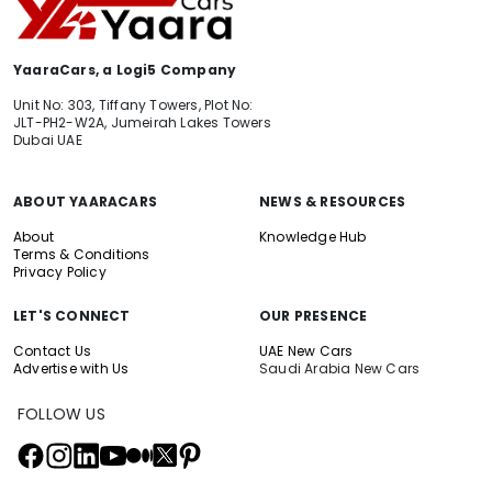
YaaraCars, a Logi5 Company
Unit No: 303, Tiffany Towers, Plot No:
JLT-PH2-W2A, Jumeirah Lakes Towers
Dubai UAE
ABOUT YAARACARS
NEWS & RESOURCES
About
Knowledge Hub
Terms & Conditions
Privacy Policy
LET'S CONNECT
OUR PRESENCE
Contact Us
UAE New Cars
Advertise with Us
Saudi Arabia New Cars
FOLLOW US