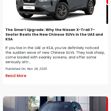
The Smart Upgrade: Why the Nissan X-Trail 7-
Seater Beats the New Chinese SUVs in the UAE and
KSA
If you live in the UAE or KSA, you’ve definitely noticed
the sudden wave of new Chinese SUVs. They look sharp,
come loaded with swanky screens, and offer some
seriously attr...
Published On, Nov 26, 2025
Read More