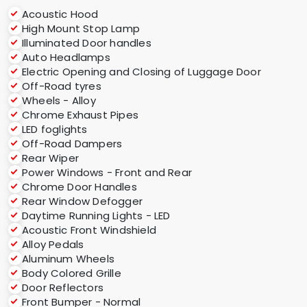
Acoustic Hood
High Mount Stop Lamp
Illuminated Door handles
Auto Headlamps
Electric Opening and Closing of Luggage Door
Off-Road tyres
Wheels - Alloy
Chrome Exhaust Pipes
LED foglights
Off-Road Dampers
Rear Wiper
Power Windows - Front and Rear
Chrome Door Handles
Rear Window Defogger
Daytime Running Lights - LED
Acoustic Front Windshield
Alloy Pedals
Aluminum Wheels
Body Colored Grille
Door Reflectors
Front Bumper - Normal