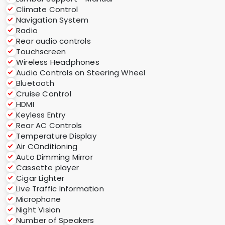
Climate Control
Navigation System
Radio
Rear audio controls
Touchscreen
Wireless Headphones
Audio Controls on Steering Wheel
Bluetooth
Cruise Control
HDMI
Keyless Entry
Rear AC Controls
Temperature Display
Air COnditioning
Auto Dimming Mirror
Cassette player
Cigar Lighter
Live Traffic Information
Microphone
Night Vision
Number of Speakers