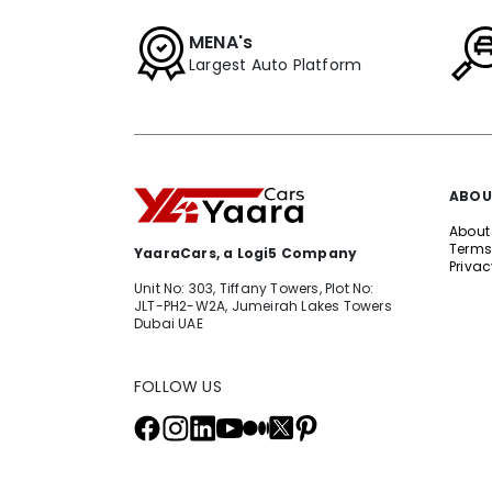
MENA's
Largest Auto Platform
ABOU
About
Terms
YaaraCars, a Logi5 Company
Privac
Unit No: 303, Tiffany Towers, Plot No:
JLT-PH2-W2A, Jumeirah Lakes Towers
Dubai UAE
FOLLOW US