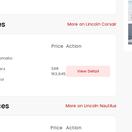
es
More on Lincoln Corsair
Price
Action
omatic
SAR
ters
View Detail
163,645
ol
ces
More on Lincoln Nautilus
Price
Action