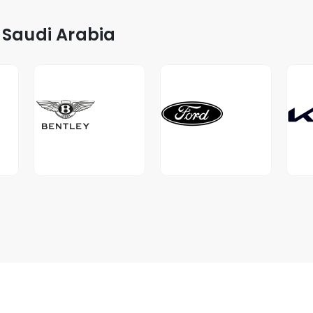
 Saudi Arabia