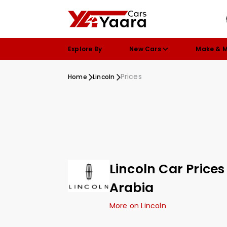
Explore By
New Cars
Make & 
Prices
Home
Lincoln
Lincoln Car Prices
Arabia
More on Lincoln