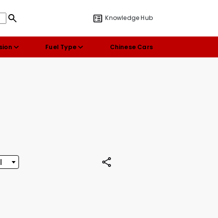
Knowledge Hub
sion
Fuel Type
Chinese Cars
l