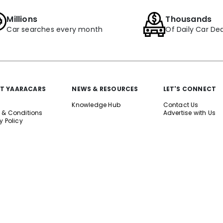
Millions
Thousands
Car searches every month
Of Daily Car Dea
T YAARACARS
NEWS & RESOURCES
LET'S CONNECT
Knowledge Hub
Contact Us
 & Conditions
Advertise with Us
y Policy