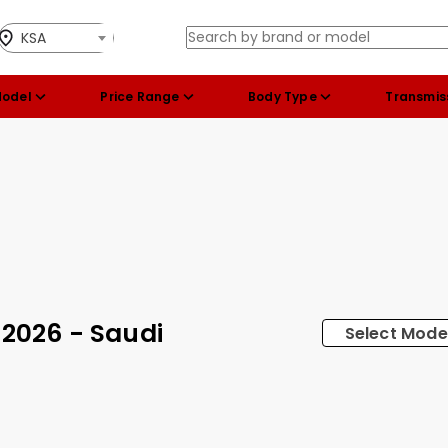
KSA
Model
Price Range
Body Type
Transmis
 2026 - Saudi
Select Mode