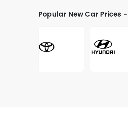
Popular New Car Prices -