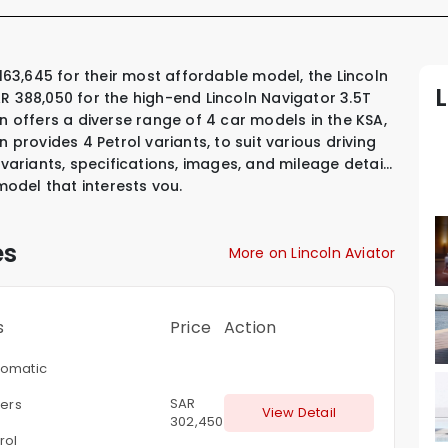
R 388,050 for the high-end Lincoln Navigator 3.5T
n offers a diverse range of 4 car models in the KSA,
ln provides
4 Petrol variants
,
to suit various driving
 variants, specifications, images, and mileage details
 model that interests you.
es
More on Lincoln Aviator
s
Price
Action
omatic
SAR
ters
View Detail
302,450
rol