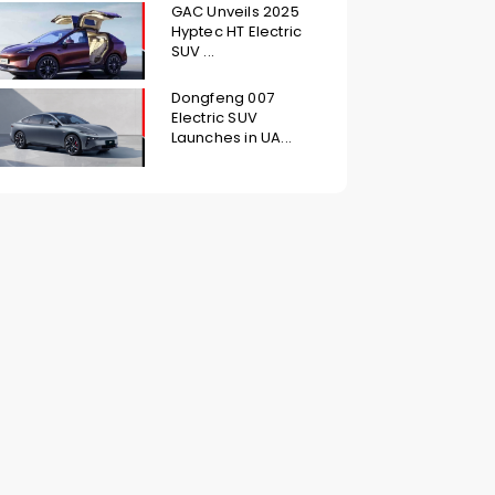
GAC Unveils 2025
Hyptec HT Electric
SUV ...
Dongfeng 007
Electric SUV
Launches in UA...