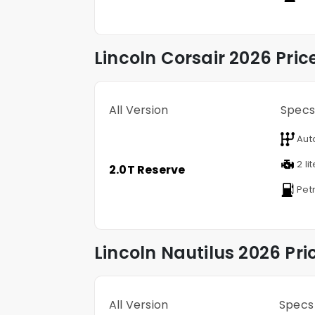
Lincoln
Corsair
2026 Pric
All Version
Specs
Aut
2 li
2.0T Reserve
Petr
Lincoln
Nautilus
2026 Pri
All Version
Specs