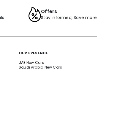
Offers
ls
Stay informed, Save more
OUR PRESENCE
UAE New Cars
Saudi Arabia New Cars