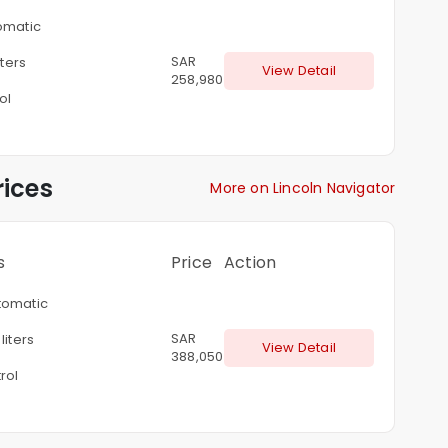
omatic
SAR
iters
View Detail
258,980
ol
ices
More on Lincoln Navigator
s
Price
Action
omatic
SAR
liters
View Detail
388,050
rol