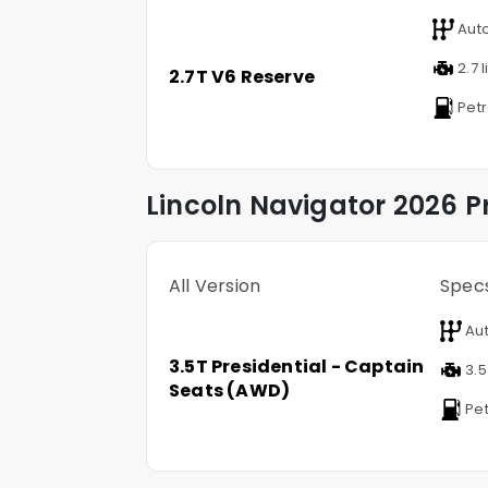
Aut
2.7 l
2.7T V6 Reserve
Petr
Lincoln
Navigator
2026 Pr
All Version
Spec
Aut
3.5T Presidential - Captain
3.5 
Seats (AWD)
Pet