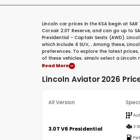
Lincoln car prices in the KSA begin at SAR 163,645 for their most affordable model, the Lincoln
Corsair 2.0T Reserve, and can go up to SA
Presidential - Captain Seats (AWD). Lincol
which include
4 SUV
,
.
Among these, Linco
preferences. To explore the latest prices,
of these vehicles, simply select a Lincoln
Read More
Lincoln
Aviator
2026 Pric
All Version
Spec
Aut
3 li
3.0T V6 Presidential
Pet