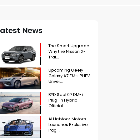
Latest News
The Smart Upgrade:
Why the Nissan X-
Trai...
Upcoming Geely
Galaxy A7 EM-i PHEV
Unvei...
BYD Seal 07 DM-i
Plug-in Hybrid
Official...
Al Habtoor Motors
Launches Exclusive
Pag...