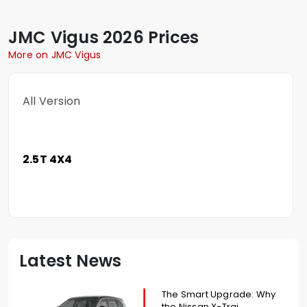
JMC
Vigus
2026 Prices
More on JMC Vigus
All Version
2.5T 4X4
Latest News
The Smart Upgrade: Why
the Nissan X-Trai...