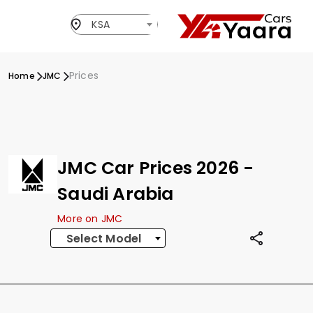
KSA
Prices
Home
JMC
JMC Car Prices 2026 -
Saudi Arabia
More on JMC
Select Model