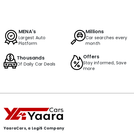
MENA's
Millions
Largest Auto
Car searches every
Platform
month
Offers
Thousands
Stay informed, Save
Of Daily Car Deals
more
YaaraCars, a Logi5 Company