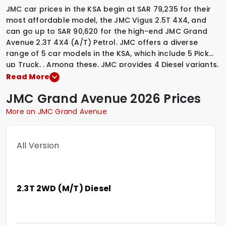
JMC car prices in the KSA begin at SAR 79,235 for their
most affordable model, the JMC Vigus 2.5T 4X4, and
can go up to SAR 90,620 for the high-end JMC Grand
Avenue 2.3T 4X4 (A/T) Petrol. JMC offers a diverse
range of 5 car models in the KSA, which include
5 Pick
up Truck
,
.
Among these, JMC provides
4 Diesel variants
,
1 Petrol variants
,
to suit various driving preferences. To
Read More
explore the latest prices, variants, specifications,
JMC
Grand Avenue
2026 Prices
images, and mileage details of these vehicles, simply
select a JMC model that interests you.
More on JMC Grand Avenue
All Version
2.3T 2WD (M/T) Diesel