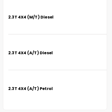
2.3T 4X4 (M/T) Diesel
2.3T 4X4 (A/T) Diesel
2.3T 4X4 (A/T) Petrol