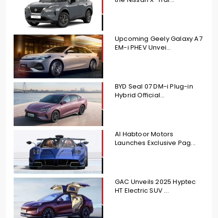
Upcoming Geely Galaxy A7
EM-i PHEV Unvei...
BYD Seal 07 DM-i Plug-in
Hybrid Official...
Al Habtoor Motors
Launches Exclusive Pag...
GAC Unveils 2025 Hyptec
HT Electric SUV ...