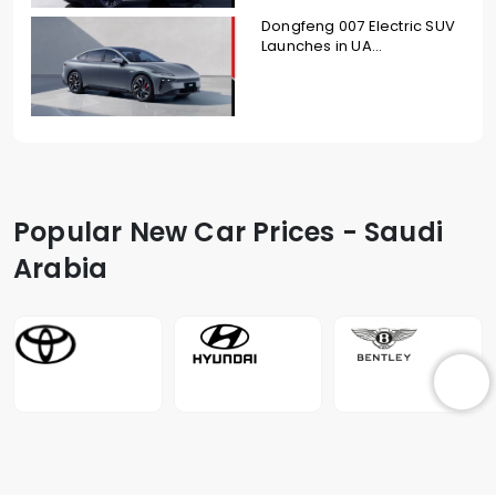
Dongfeng 007 Electric SUV
Launches in UA...
Popular New Car Prices - Saudi
Arabia