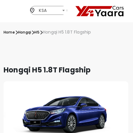
KSA
Hongqi H5 1.8T Flagship
Home
Hongqi
H5
Hongqi H5 1.8T Flagship