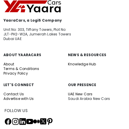
YaaraCars, a Logi5 Company
Unit No: 303, Tiffany Towers, Plot No:
JLT-PH2-W2A, Jumeirah Lakes Towers
Dubai UAE
ABOUT YAARACARS
NEWS & RESOURCES
About
Knowledge Hub
Terms & Conditions
Privacy Policy
LET'S CONNECT
OUR PRESENCE
Contact Us
UAE New Cars
Advertise with Us
Saudi Arabia New Cars
FOLLOW US