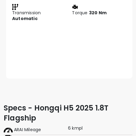
Transmission
Torque
320 Nm
Automatic
Specs - Hongqi H5 2025 1.8T
Flagship
6 kmpl
ARAI Mileage