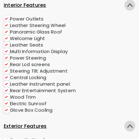
Interior Features
Power Outlets
Leather Steering Wheel
Panoramic Glass Roof
Welcome Light
Leather Seats
Multi Information Display
Power Steering
Rear Lcd screens
Steering Tilt Adjustment
Central Locking
Leather instrument panel
Rear Entertainment System
Wood Trim
Electric Sunroof
Glove Box Cooling
Exterior Features