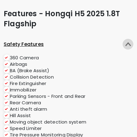
Features - Hongqi H5 2025 1.8T
Flagship
Safety Features
360 Camera
Airbags
BA (Brake Assist)
Collision Detection
Fire Extinguisher
Immobilizer
Parking Sensors - Front and Rear
Rear Camera
Anti theft alarm
Hill Assist
Moving object detection system
Speed Limiter
Tire Pressure Monitoring Display