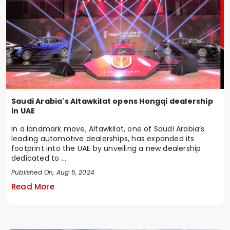
Saudi Arabia's Altawkilat opens Hongqi dealership
in UAE
In a landmark move, Altawkilat, one of Saudi Arabia’s
leading automotive dealerships, has expanded its
footprint into the UAE by unveiling a new dealership
dedicated to ...
Published On, Aug 5, 2024
Read More