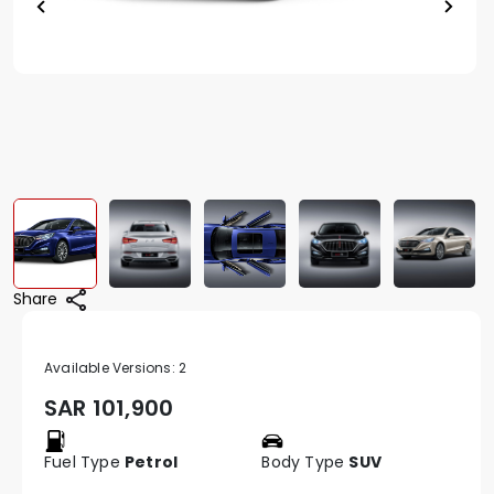
Share
Available Versions:
2
SAR
101,900
Fuel Type
Petrol
Body Type
SUV