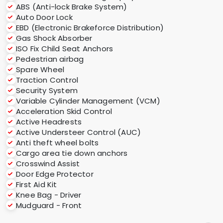
ABS (Anti-lock Brake System)
Auto Door Lock
EBD (Electronic Brakeforce Distribution)
Gas Shock Absorber
ISO Fix Child Seat Anchors
Pedestrian airbag
Spare Wheel
Traction Control
Security System
Variable Cylinder Management (VCM)
Acceleration Skid Control
Active Headrests
Active Understeer Control (AUC)
Anti theft wheel bolts
Cargo area tie down anchors
Crosswind Assist
Door Edge Protector
First Aid Kit
Knee Bag - Driver
Mudguard - Front