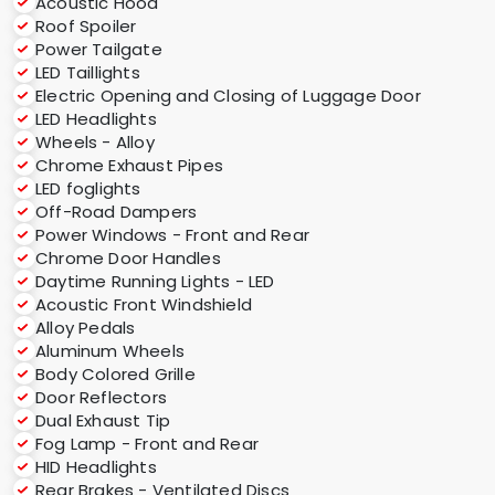
Acoustic Hood
Roof Spoiler
Power Tailgate
LED Taillights
Electric Opening and Closing of Luggage Door
LED Headlights
Wheels - Alloy
Chrome Exhaust Pipes
LED foglights
Off-Road Dampers
Power Windows - Front and Rear
Chrome Door Handles
Daytime Running Lights - LED
Acoustic Front Windshield
Alloy Pedals
Aluminum Wheels
Body Colored Grille
Door Reflectors
Dual Exhaust Tip
Fog Lamp - Front and Rear
HID Headlights
Rear Brakes - Ventilated Discs