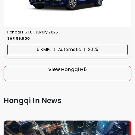
Hongqi H5 1.8T Luxury 2025
SAR 89,900
6 KMPL ︱ Automatic ︱ 2025
View Hongqi H5
Hongqi In News