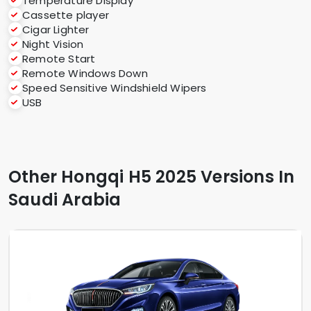
Temperature Display
Cassette player
Cigar Lighter
Night Vision
Remote Start
Remote Windows Down
Speed Sensitive Windshield Wipers
USB
Other Hongqi H5 2025 Versions In
Saudi Arabia