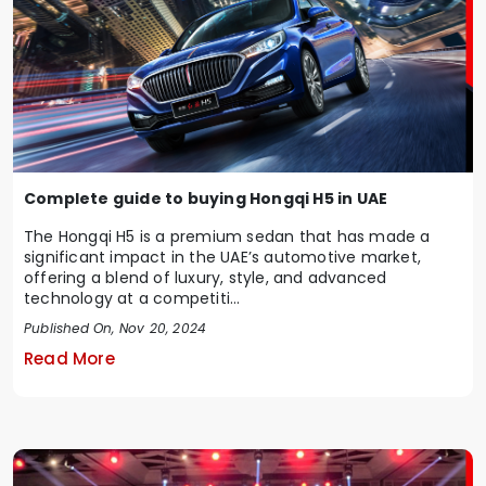
Complete guide to buying Hongqi H5 in UAE
The Hongqi H5 is a premium sedan that has made a
significant impact in the UAE’s automotive market,
offering a blend of luxury, style, and advanced
technology at a competiti...
Published On, Nov 20, 2024
Read More