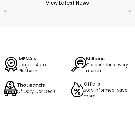
View Latest News
MENA's
Millions
Largest Auto
Car searches every
Platform
month
Offers
Thousands
Stay informed, Save
Of Daily Car Deals
more