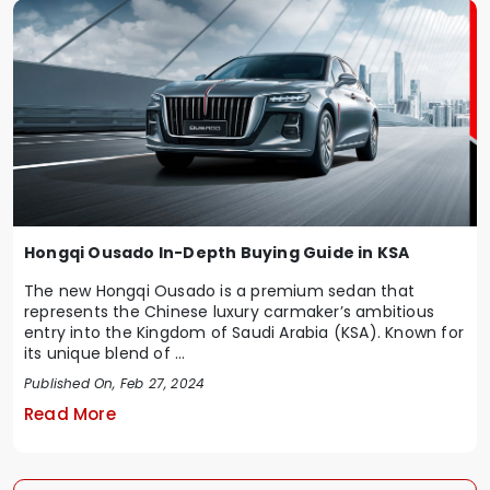
Hongqi Ousado In-Depth Buying Guide in KSA
The new Hongqi Ousado is a premium sedan that
represents the Chinese luxury carmaker’s ambitious
entry into the Kingdom of Saudi Arabia (KSA). Known for
its unique blend of ...
Published On, Feb 27, 2024
Read More