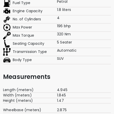
Petrol
Fuel Type
1.8 liters
Engine Capacity
4
No. of Cylinders
196 bhp
Max Power
320 Nm
Max Torque
5 Seater
Seating Capacity
Automatic
Transmission Type
SUV
Body Type
Measurements
Length (meters)
4.945
Width (meters)
1.845
Height (meters)
1.47
Wheelbase (meters)
2.875