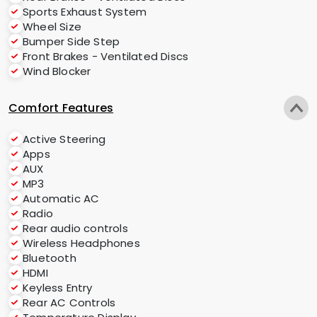
Sports Exhaust System
Wheel Size
Bumper Side Step
Front Brakes - Ventilated Discs
Wind Blocker
Comfort Features
Active Steering
Apps
AUX
MP3
Automatic AC
Radio
Rear audio controls
Wireless Headphones
Bluetooth
HDMI
Keyless Entry
Rear AC Controls