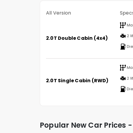
All Version
Spec
Ma
2 li
2.0T Double Cabin (4x4)
Die
Ma
2 li
2.0T Single Cabin (RWD)
Die
Popular New Car Prices -