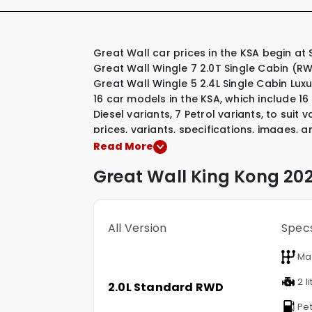
Great Wall car prices in the KSA begin at SAR 78,085 for their most affordable model, the
Great Wall Wingle 7 2.0T Single Cabin (R
Great Wall Wingle 5 2.4L Single Cabin Lux
16 car models in the KSA, which include
16
Diesel variants
,
7 Petrol variants
,
to suit v
prices, variants, specifications, images, a
Great Wall model that interests you.
Read More
Great Wall
King Kong
202
All Version
Spec
Ma
2 li
2.0L Standard RWD
Pet