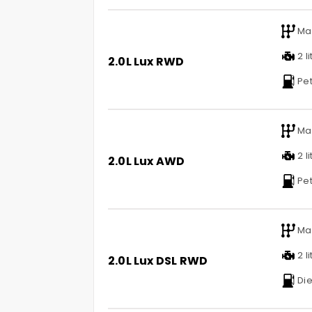
Ma
2 li
2.0L Lux RWD
Pet
Ma
2 li
2.0L Lux AWD
Pet
Ma
2 li
2.0L Lux DSL RWD
Die