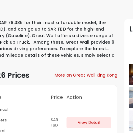
WD), and can go up to SAR TBD for the high-end
ury (Gasoline). Great Wall offers a diverse range of
 Pick up Truck
,
.
Among these, Great Wall provides
9
arious driving preferences. To explore the latest
nd mileage details of these vehicles, simply select a
6 Prices
More on Great Wall King Kong
s
Price
Action
nual
SAR
ters
View Detail
TBD
rol