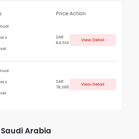
s
Price
Action
nual
SAR
ters
View Detail
84,514
sel
nual
SAR
ters
View Detail
78,085
sel
 Saudi Arabia