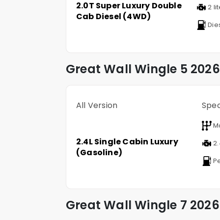
2.0T Super Luxury Double
2 li
Cab Diesel (4WD)
Die
Great Wall
Wingle 5
2026
All Version
Spe
M
2.4L Single Cabin Luxury
2.
(Gasoline)
Pe
Great Wall
Wingle 7
2026 