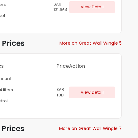
SAR
ters
View Detail
131,664
sel
 Prices
More on Great Wall Wingle 5
cs
Price
Action
anual
SAR
4 liters
View Detail
TBD
trol
Prices
More on Great Wall Wingle 7