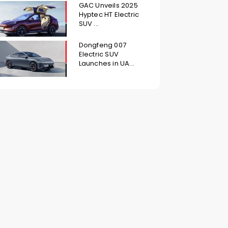
GAC Unveils 2025
Hyptec HT Electric
SUV ...
Dongfeng 007
Electric SUV
Launches in UA...