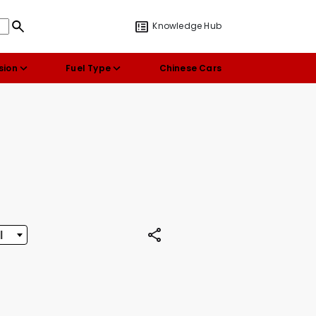
Knowledge Hub
sion
Fuel Type
Chinese Cars
l