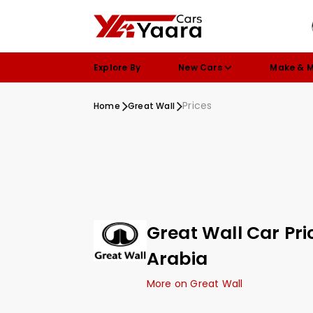
Explore By
New Cars
Make & 
Prices
Home
Great Wall
Great Wall Car Pri
Arabia
More on Great Wall