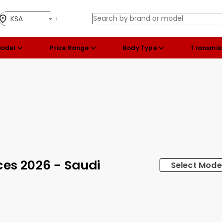
KSA
Model
Price Range
Body Type
Transmis
ces 2026 - Saudi
Select Mode