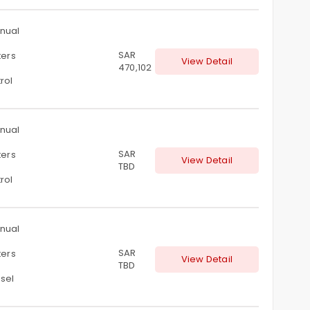
nual
SAR
ters
View Detail
470,102
rol
nual
SAR
ters
View Detail
TBD
rol
nual
SAR
ters
View Detail
TBD
sel