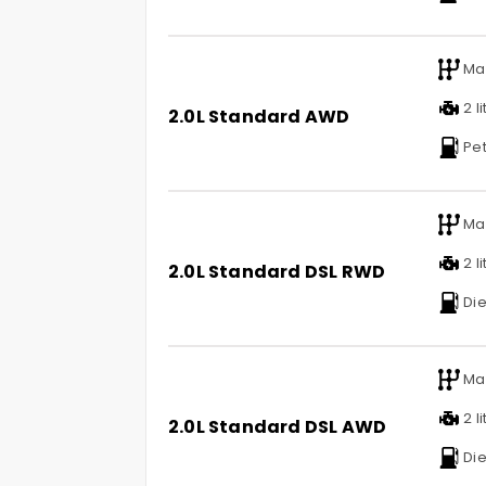
Ma
2 li
2.0L Standard AWD
Pet
Ma
2 li
2.0L Standard DSL RWD
Die
Ma
2 li
2.0L Standard DSL AWD
Die