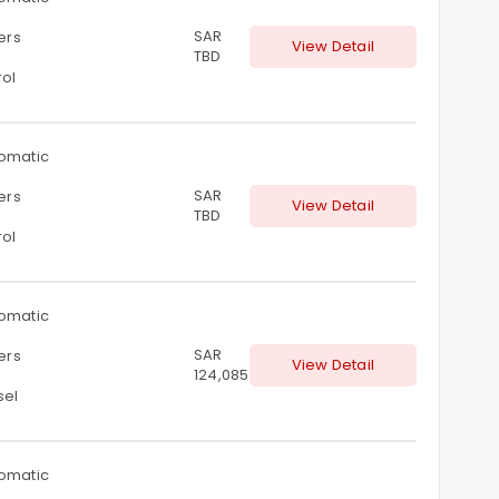
SAR
ters
View Detail
TBD
rol
omatic
SAR
ters
View Detail
TBD
rol
omatic
SAR
ters
View Detail
124,085
sel
omatic