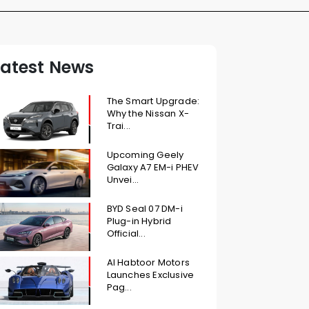
Latest News
The Smart Upgrade:
Why the Nissan X-
Trai...
Upcoming Geely
Galaxy A7 EM-i PHEV
Unvei...
BYD Seal 07 DM-i
Plug-in Hybrid
Official...
Al Habtoor Motors
Launches Exclusive
Pag...