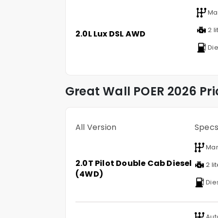
Ma
2 li
2.0L Lux DSL AWD
Die
Great Wall
POER
2026 Pri
All Version
Spec
Man
2.0T Pilot Double Cab Diesel
2 li
(4WD)
Die
Aut