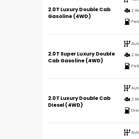
2.0T Luxury Double Cab
2 li
Gasoline (4WD)
Pet
Aut
2.0T Super Luxury Double
2 li
Cab Gasoline (4WD)
Pet
Aut
2.0T Luxury Double Cab
2 li
Diesel (4WD)
Die
Aut