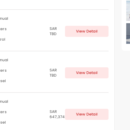
nual
SAR
ters
View Detail
TBD
rol
nual
SAR
ters
View Detail
TBD
sel
nual
SAR
ters
View Detail
647,374
sel