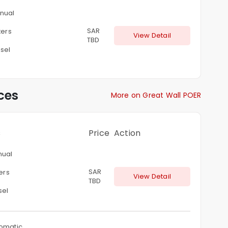
nual
SAR
ters
View Detail
TBD
sel
ces
More on Great Wall POER
s
Price
Action
ual
SAR
ters
View Detail
TBD
sel
omatic