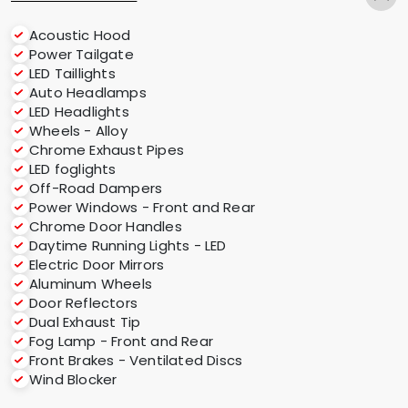
Acoustic Hood
Power Tailgate
LED Taillights
Auto Headlamps
LED Headlights
Wheels - Alloy
Chrome Exhaust Pipes
LED foglights
Off-Road Dampers
Power Windows - Front and Rear
Chrome Door Handles
Daytime Running Lights - LED
Electric Door Mirrors
Aluminum Wheels
Door Reflectors
Dual Exhaust Tip
Fog Lamp - Front and Rear
Front Brakes - Ventilated Discs
Wind Blocker