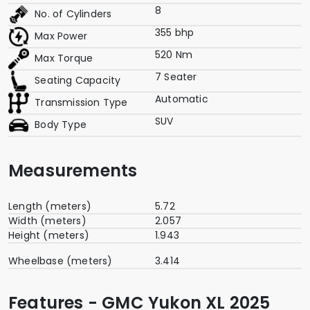
8
No. of Cylinders
355 bhp
Max Power
520 Nm
Max Torque
7 Seater
Seating Capacity
Automatic
Transmission Type
SUV
Body Type
Measurements
Length (meters)
5.72
Width (meters)
2.057
Height (meters)
1.943
Wheelbase (meters)
3.414
Features - GMC Yukon XL 2025