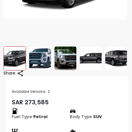
Share
Available Versions:
2
SAR
273,585
Fuel Type
Petrol
Body Type
SUV