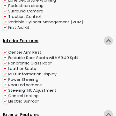
Lane Departure Warning
Pedestrian airbag
Surround Camera
Traction Control
Variable Cylinder Management (VCM)
First Aid Kit
Interior Features
Center Arm Rest
Foldable Rear Seats with 60:40 Split
Panoramic Glass Roof
Leather Seats
Multi Information Display
Power Steering
Rear Lcd screens
Steering Tilt Adjustment
Central Locking
Electric Sunroof
Exterior Features