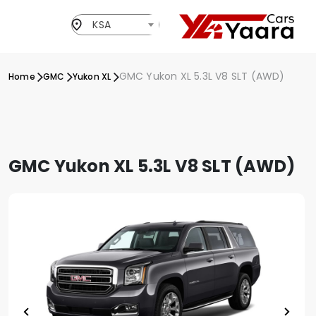
KSA
GMC Yukon XL 5.3L V8 SLT (AWD)
Home
GMC
Yukon XL
GMC Yukon XL 5.3L V8 SLT (AWD)