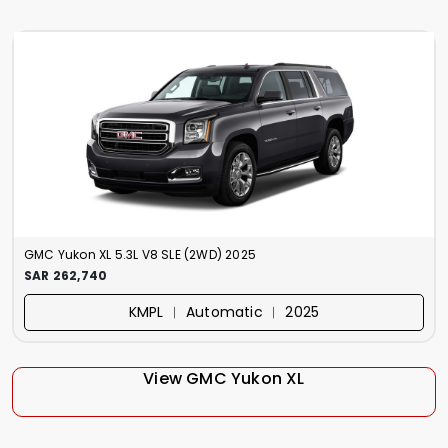
GMC Yukon XL 5.3L V8 SLE (2WD) 2025
SAR 262,740
KMPL ︱ Automatic ︱ 2025
View GMC Yukon XL