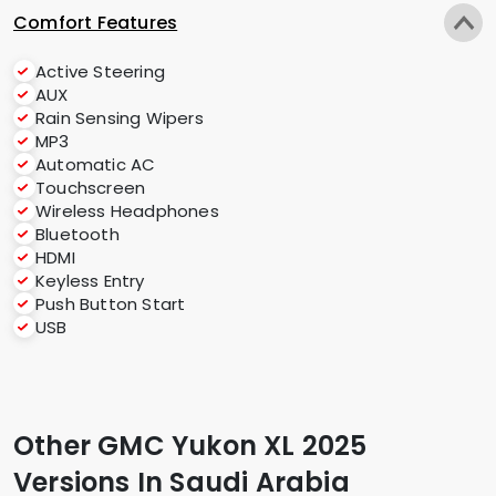
Comfort Features
Active Steering
AUX
Rain Sensing Wipers
MP3
Automatic AC
Touchscreen
Wireless Headphones
Bluetooth
HDMI
Keyless Entry
Push Button Start
USB
Other GMC Yukon XL 2025
Versions In Saudi Arabia