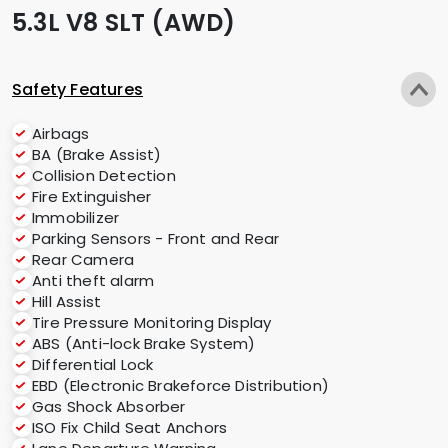
5.3L V8 SLT (AWD)
Safety Features
Airbags
BA (Brake Assist)
Collision Detection
Fire Extinguisher
Immobilizer
Parking Sensors - Front and Rear
Rear Camera
Anti theft alarm
Hill Assist
Tire Pressure Monitoring Display
ABS (Anti-lock Brake System)
Differential Lock
EBD (Electronic Brakeforce Distribution)
Gas Shock Absorber
ISO Fix Child Seat Anchors