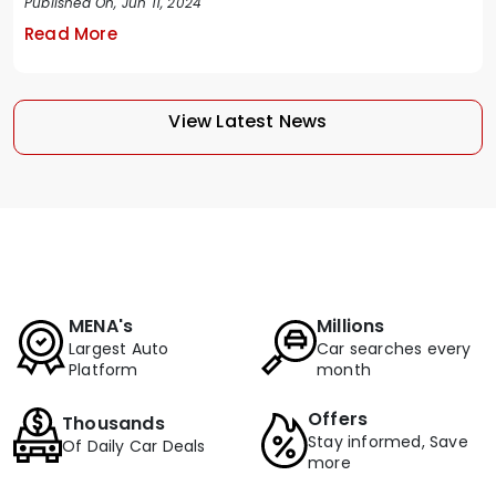
Published On, Jun 11, 2024
Read More
View Latest News
MENA's
Millions
Largest Auto
Car searches every
Platform
month
Offers
Thousands
Stay informed, Save
Of Daily Car Deals
more