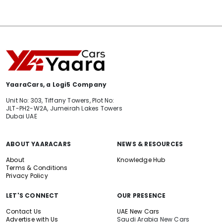
YaaraCars, a Logi5 Company
Unit No: 303, Tiffany Towers, Plot No:
JLT-PH2-W2A, Jumeirah Lakes Towers
Dubai UAE
ABOUT YAARACARS
NEWS & RESOURCES
About
Knowledge Hub
Terms & Conditions
Privacy Policy
LET'S CONNECT
OUR PRESENCE
Contact Us
UAE New Cars
Advertise with Us
Saudi Arabia New Cars