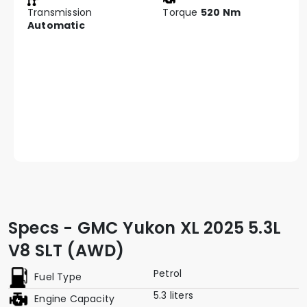
Transmission
Torque
520 Nm
Automatic
Specs - GMC Yukon XL 2025 5.3L
V8 SLT (AWD)
Petrol
Fuel Type
5.3 liters
Engine Capacity