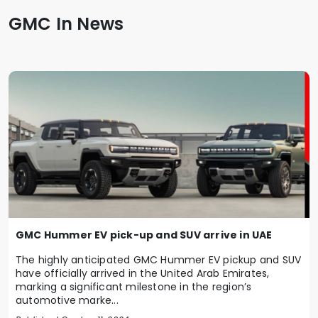
GMC In News
GMC Hummer EV pick-up and SUV arrive in UAE
The highly anticipated GMC Hummer EV pickup and SUV
have officially arrived in the United Arab Emirates,
marking a significant milestone in the region’s
automotive marke...