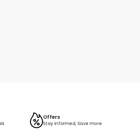
Offers
ls
Stay informed, Save more