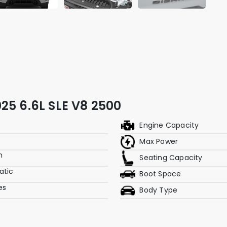
25 6.6L SLE V8 2500
Engine Capacity
Max Power
m
Seating Capacity
atic
Boot Space
res
Body Type