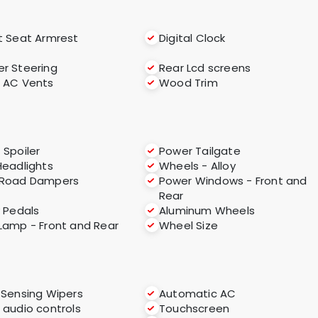
t Seat Armrest
Digital Clock
r Steering
Rear Lcd screens
 AC Vents
Wood Trim
 Spoiler
Power Tailgate
Headlights
Wheels - Alloy
-Road Dampers
Power Windows - Front and
Rear
y Pedals
Aluminum Wheels
Lamp - Front and Rear
Wheel Size
 Sensing Wipers
Automatic AC
 audio controls
Touchscreen