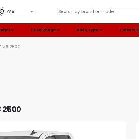
KSA
Model
Price Range
Body Type
Transmis
E V8 2500
8 2500