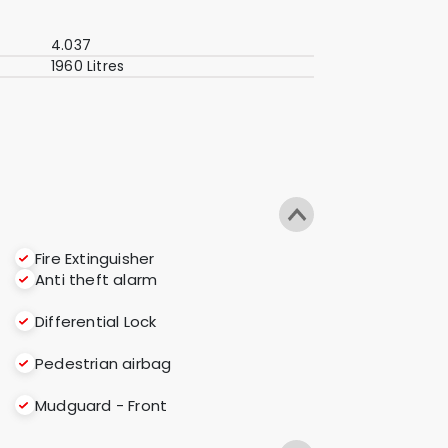
4.037
1960 Litres
Fire Extinguisher
Anti theft alarm
Differential Lock
Pedestrian airbag
Mudguard - Front