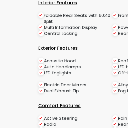
Interior Features
Foldable Rear Seats with 60:40
Fron
Split
Multi Information Display
Powe
Central Locking
Rear
Exterior Features
Acoustic Hood
Roof
Auto Headlamps
LED 
LED foglights
Off
Electric Door Mirrors
Allo
Dual Exhaust Tip
Fog 
Comfort Features
Active Steering
Rain
Radio
Rear