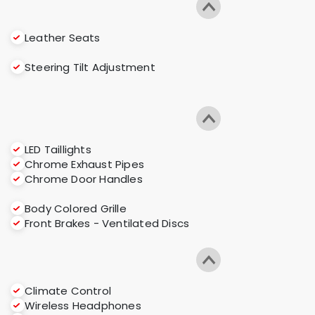
Leather Seats
Steering Tilt Adjustment
LED Taillights
Chrome Exhaust Pipes
Chrome Door Handles
Body Colored Grille
Front Brakes - Ventilated Discs
Climate Control
Wireless Headphones