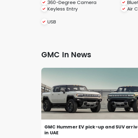
360-Degree Camera
Blue
Keyless Entry
Air 
USB
GMC In News
GMC Hummer EV pick-up and SUV arriv
in UAE