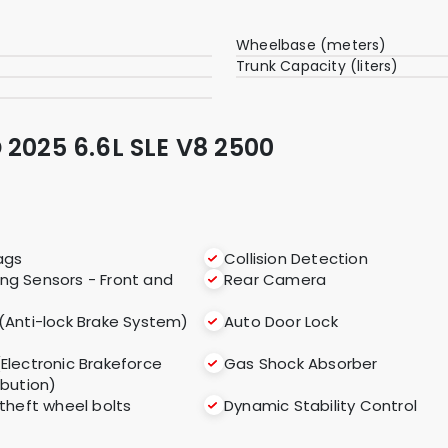
Wheelbase (meters)
Trunk Capacity (liters)
 2025 6.6L SLE V8 2500
ags
Collision Detection
ing Sensors - Front and
Rear Camera
(Anti-lock Brake System)
Auto Door Lock
(Electronic Brakeforce
Gas Shock Absorber
ibution)
 theft wheel bolts
Dynamic Stability Control