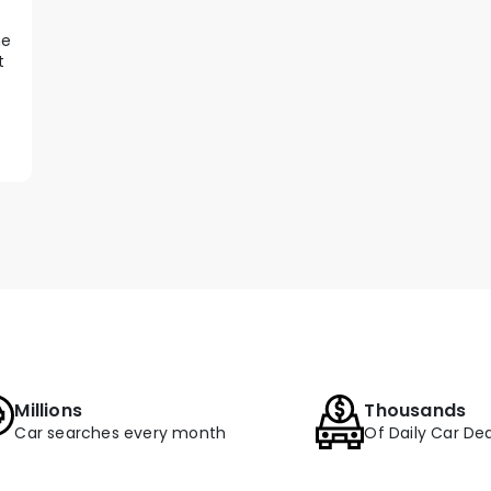
he
t
Millions
Thousands
Car searches every month
Of Daily Car Dea