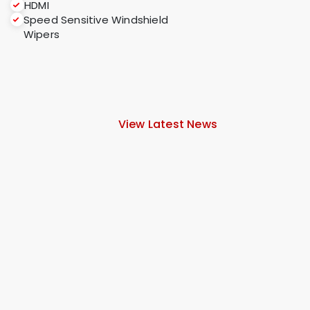
HDMI
Speed Sensitive Windshield
Wipers
View Latest News