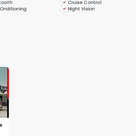
tooth
Cruise Control
COnditioning
Night Vision
e