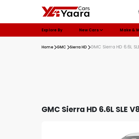
Explore By
New Cars
Make & 
GMC Sierra HD 6.6L SL
Home
GMC
Sierra HD
GMC Sierra HD 6.6L SLE V