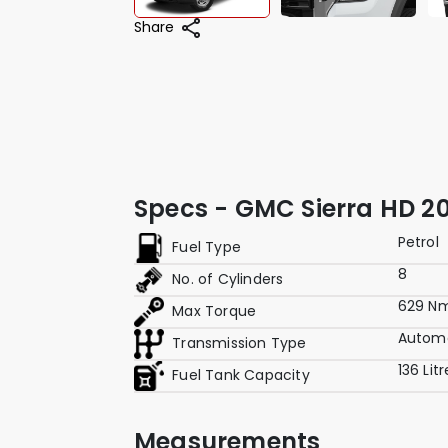
Share
Specs - GMC Sierra HD 20
Petrol
Fuel Type
8
No. of Cylinders
629 N
Max Torque
Autom
Transmission Type
136 Lit
Fuel Tank Capacity
Measurements