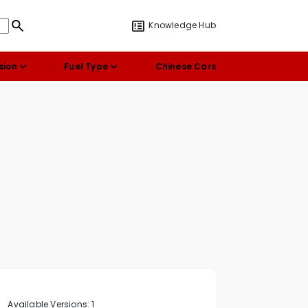
Knowledge Hub
sion
Fuel Type
Chinese Cars
Available Versions:
1