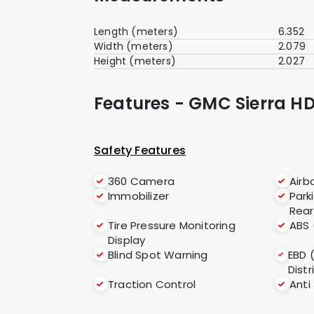
Length (meters)
6.352
Width (meters)
2.079
Height (meters)
2.027
Features - GMC Sierra HD
Safety Features
360 Camera
Airb
Immobilizer
Park
Rear
Tire Pressure Monitoring
ABS 
Display
Blind Spot Warning
EBD 
Distr
Traction Control
Anti