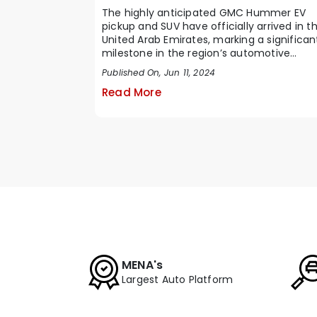
The highly anticipated GMC Hummer EV
pickup and SUV have officially arrived in t
United Arab Emirates, marking a significan
milestone in the region’s automotive
marke...
Published On, Jun 11, 2024
Read More
MENA's
Largest Auto Platform