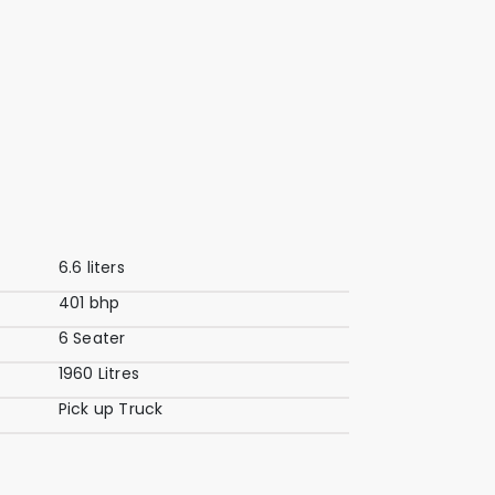
6.6 liters
401 bhp
6 Seater
1960 Litres
Pick up Truck