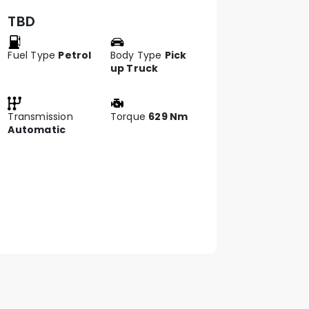
TBD
Fuel Type
Petrol
Body Type
Pick
up Truck
Transmission
Torque
629 Nm
Automatic