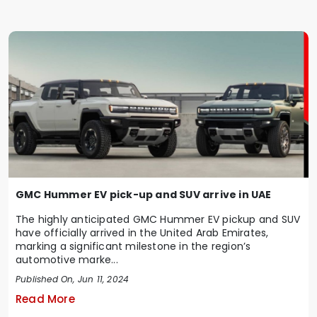
GMC Hummer EV pick-up and SUV arrive in UAE
The highly anticipated GMC Hummer EV pickup and SUV
have officially arrived in the United Arab Emirates,
marking a significant milestone in the region’s
automotive marke...
Published On, Jun 11, 2024
Read More