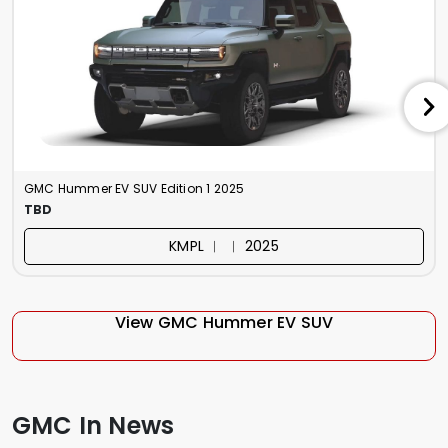
GMC Hummer EV SUV Edition 1 2025
TBD
KMPL ︱ ︱ 2025
View GMC Hummer EV SUV
GMC In News