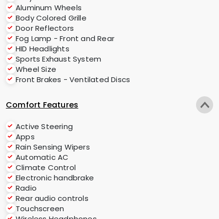
Aluminum Wheels
Body Colored Grille
Door Reflectors
Fog Lamp - Front and Rear
HID Headlights
Sports Exhaust System
Wheel Size
Front Brakes - Ventilated Discs
Comfort Features
Active Steering
Apps
Rain Sensing Wipers
Automatic AC
Climate Control
Electronic handbrake
Radio
Rear audio controls
Touchscreen
Wireless Headphones