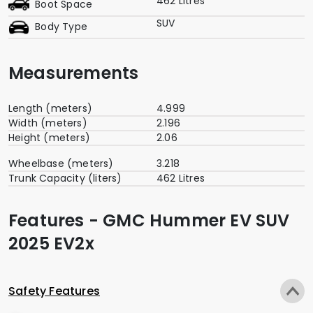
462 Litres
Boot Space
SUV
Body Type
Measurements
Length (meters)
4.999
Width (meters)
2.196
Height (meters)
2.06
Wheelbase (meters)
3.218
Trunk Capacity (liters)
462 Litres
Features - GMC Hummer EV SUV
2025 EV2x
Safety Features