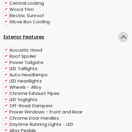
Central Locking
Wood Trim
Electric Sunroof
Glove Box Cooling
Exterior Features
Acoustic Hood
Roof Spoiler
Power Tailgate
LED Taillights
Auto Headlamps
LED Headlights
Wheels - Alloy
Chrome Exhaust Pipes
LED foglights
Off-Road Dampers
Power Windows - Front and Rear
Chrome Door Handles
Daytime Running Lights - LED
Alloy Pedals