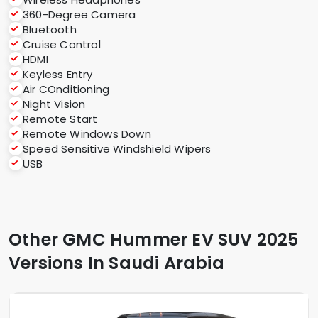
360-Degree Camera
Bluetooth
Cruise Control
HDMI
Keyless Entry
Air COnditioning
Night Vision
Remote Start
Remote Windows Down
Speed Sensitive Windshield Wipers
USB
Other GMC Hummer EV SUV 2025
Versions In Saudi Arabia