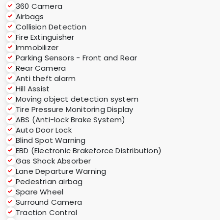
360 Camera
Airbags
Collision Detection
Fire Extinguisher
Immobilizer
Parking Sensors - Front and Rear
Rear Camera
Anti theft alarm
Hill Assist
Moving object detection system
Tire Pressure Monitoring Display
ABS (Anti-lock Brake System)
Auto Door Lock
Blind Spot Warning
EBD (Electronic Brakeforce Distribution)
Gas Shock Absorber
Lane Departure Warning
Pedestrian airbag
Spare Wheel
Surround Camera
Traction Control