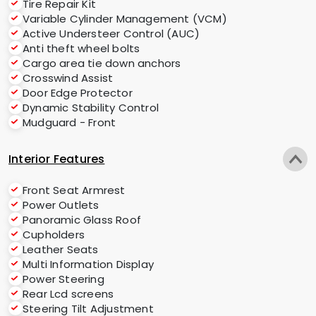
Tire Repair Kit
Variable Cylinder Management (VCM)
Active Understeer Control (AUC)
Anti theft wheel bolts
Cargo area tie down anchors
Crosswind Assist
Door Edge Protector
Dynamic Stability Control
Mudguard - Front
Interior Features
Front Seat Armrest
Power Outlets
Panoramic Glass Roof
Cupholders
Leather Seats
Multi Information Display
Power Steering
Rear Lcd screens
Steering Tilt Adjustment