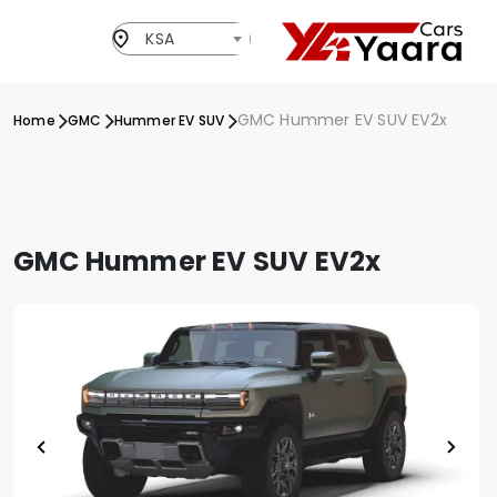
KSA
GMC Hummer EV SUV EV2x
Home
GMC
Hummer EV SUV
GMC Hummer EV SUV EV2x