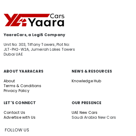
YaaraCars, a Logi5 Company
Unit No: 303, Tiffany Towers, Plot No:
JLT-PH2-W2A, Jumeirah Lakes Towers
Dubai UAE
ABOUT YAARACARS
NEWS & RESOURCES
About
Knowledge Hub
Terms & Conditions
Privacy Policy
LET'S CONNECT
OUR PRESENCE
Contact Us
UAE New Cars
Advertise with Us
Saudi Arabia New Cars
FOLLOW US