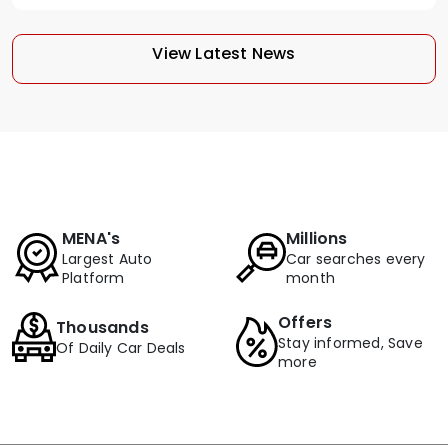
View Latest News
MENA's
Millions
Largest Auto
Car searches every
Platform
month
Offers
Thousands
Stay informed, Save
Of Daily Car Deals
more