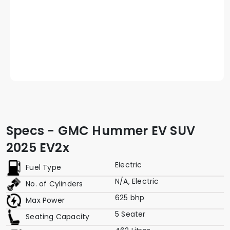
Specs - GMC Hummer EV SUV
2025 EV2x
Electric
Fuel Type
N/A, Electric
No. of Cylinders
625 bhp
Max Power
5 Seater
Seating Capacity