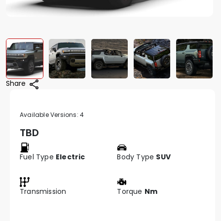
Share
Available Versions:
4
TBD
Fuel Type
Electric
Body Type
SUV
Transmission
Torque
Nm