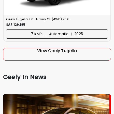
Geely Tugella 2.0T Luxury GF (4WD) 2025
SAR 129,185
7 KMPL ︱ Automatic ︱ 2025
View Geely Tugella
Geely In News