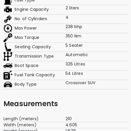
Fuel Type
2 liters
Engine Capacity
4
No. of Cylinders
238 bhp
Max Power
350 Nm
Max Torque
5 Seater
Seating Capacity
Automatic
Transmission Type
326 Litres
Boot Space
54 Litres
Fuel Tank Capacity
Crossover SUV
Body Type
Measurements
Length (meters)
210
Width (meters)
4.605
Height (meters)
1.878