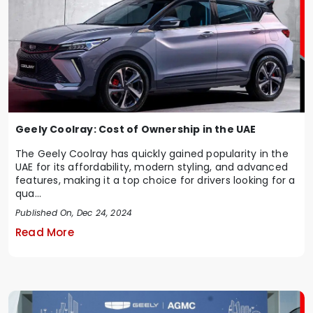
Geely Coolray: Cost of Ownership in the UAE
The Geely Coolray has quickly gained popularity in the
UAE for its affordability, modern styling, and advanced
features, making it a top choice for drivers looking for a
qua...
Published On, Dec 24, 2024
Read More