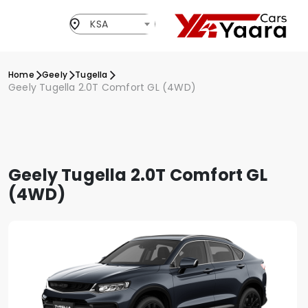
KSA
Home
Geely
Tugella
Geely Tugella 2.0T Comfort GL (4WD)
Geely Tugella 2.0T Comfort GL
(4WD)