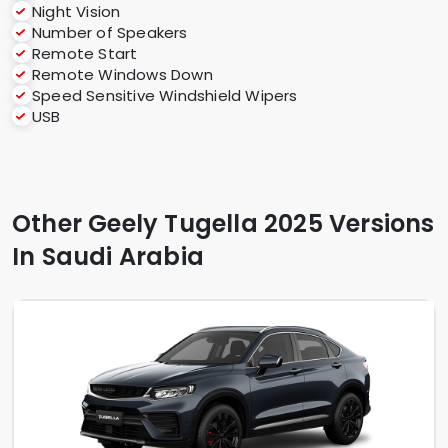
Night Vision
Number of Speakers
Remote Start
Remote Windows Down
Speed Sensitive Windshield Wipers
USB
Other Geely Tugella 2025 Versions
In Saudi Arabia