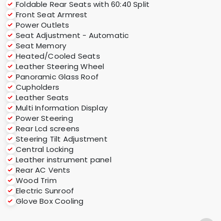
Foldable Rear Seats with 60:40 Split
Front Seat Armrest
Power Outlets
Seat Adjustment - Automatic
Seat Memory
Heated/Cooled Seats
Leather Steering Wheel
Panoramic Glass Roof
Cupholders
Leather Seats
Multi Information Display
Power Steering
Rear Lcd screens
Steering Tilt Adjustment
Central Locking
Leather instrument panel
Rear AC Vents
Wood Trim
Electric Sunroof
Glove Box Cooling