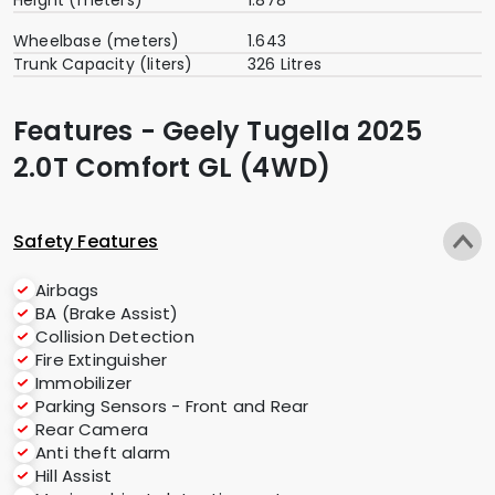
Wheelbase (meters)
1.643
Trunk Capacity (liters)
326 Litres
Features - Geely Tugella 2025
2.0T Comfort GL (4WD)
Safety Features
Airbags
BA (Brake Assist)
Collision Detection
Fire Extinguisher
Immobilizer
Parking Sensors - Front and Rear
Rear Camera
Anti theft alarm
Hill Assist