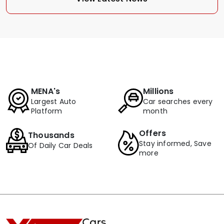
MENA's
Millions
Largest Auto
Car searches every
Platform
month
Offers
Thousands
Stay informed, Save
Of Daily Car Deals
more