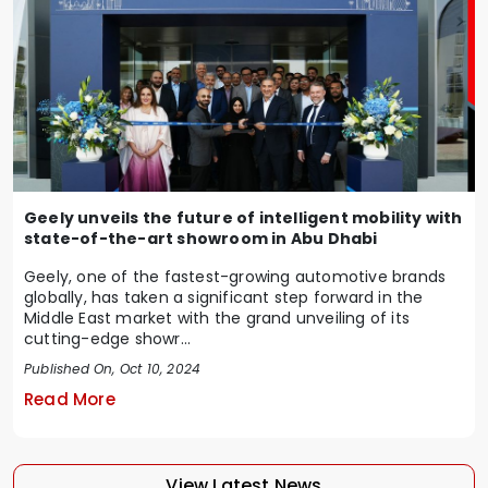
Geely unveils the future of intelligent mobility with
state-of-the-art showroom in Abu Dhabi
Geely, one of the fastest-growing automotive brands
globally, has taken a significant step forward in the
Middle East market with the grand unveiling of its
cutting-edge showr...
Published On, Oct 10, 2024
Read More
View Latest News