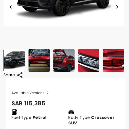
Share
Available Versions:
2
SAR
115,385
Fuel Type
Petrol
Body Type
Crossover
SUV