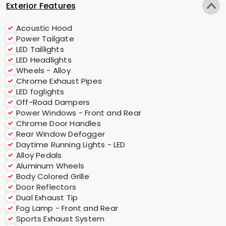
Exterior Features
Acoustic Hood
Power Tailgate
LED Taillights
LED Headlights
Wheels - Alloy
Chrome Exhaust Pipes
LED foglights
Off-Road Dampers
Power Windows - Front and Rear
Chrome Door Handles
Rear Window Defogger
Daytime Running Lights - LED
Alloy Pedals
Aluminum Wheels
Body Colored Grille
Door Reflectors
Dual Exhaust Tip
Fog Lamp - Front and Rear
Sports Exhaust System