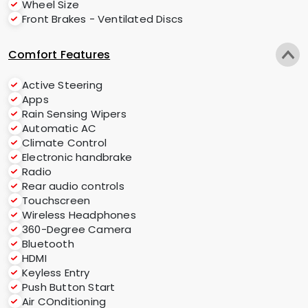
Wheel Size
Front Brakes - Ventilated Discs
Comfort Features
Active Steering
Apps
Rain Sensing Wipers
Automatic AC
Climate Control
Electronic handbrake
Radio
Rear audio controls
Touchscreen
Wireless Headphones
360-Degree Camera
Bluetooth
HDMI
Keyless Entry
Push Button Start
Air COnditioning