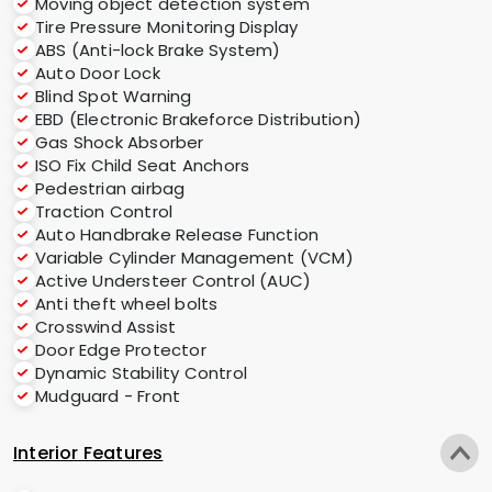
Moving object detection system
Tire Pressure Monitoring Display
ABS (Anti-lock Brake System)
Auto Door Lock
Blind Spot Warning
EBD (Electronic Brakeforce Distribution)
Gas Shock Absorber
ISO Fix Child Seat Anchors
Pedestrian airbag
Traction Control
Auto Handbrake Release Function
Variable Cylinder Management (VCM)
Active Understeer Control (AUC)
Anti theft wheel bolts
Crosswind Assist
Door Edge Protector
Dynamic Stability Control
Mudguard - Front
Interior Features