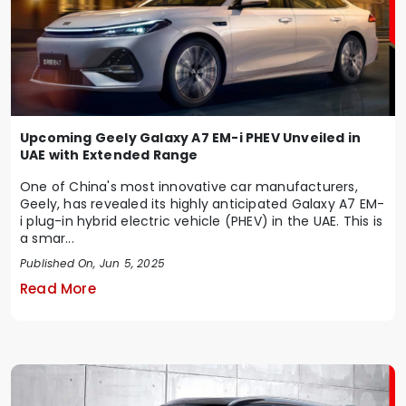
Upcoming Geely Galaxy A7 EM-i PHEV Unveiled in
UAE with Extended Range
One of China's most innovative car manufacturers,
Geely, has revealed its highly anticipated Galaxy A7 EM-
i plug-in hybrid electric vehicle (PHEV) in the UAE. This is
a smar...
Published On, Jun 5, 2025
Read More