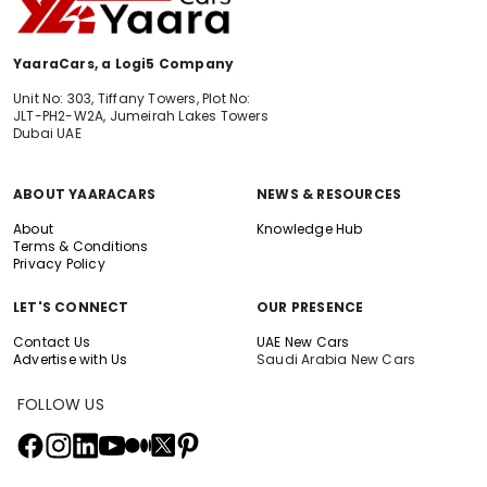
YaaraCars, a Logi5 Company
Unit No: 303, Tiffany Towers, Plot No:
JLT-PH2-W2A, Jumeirah Lakes Towers
Dubai UAE
ABOUT YAARACARS
NEWS & RESOURCES
About
Knowledge Hub
Terms & Conditions
Privacy Policy
LET'S CONNECT
OUR PRESENCE
Contact Us
UAE New Cars
Advertise with Us
Saudi Arabia New Cars
FOLLOW US