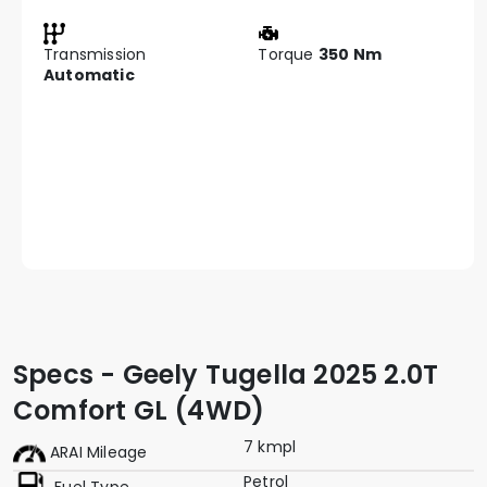
Transmission
Torque
350 Nm
Automatic
Specs - Geely Tugella 2025 2.0T
Comfort GL (4WD)
7 kmpl
ARAI Mileage
Petrol