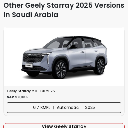
Other Geely Starray 2025 Versions
In Saudi Arabia
Geely Starray 2.0T GK 2025
SAR 99,935
6.7 KMPL ︱ Automatic ︱ 2025
View Geely Starray