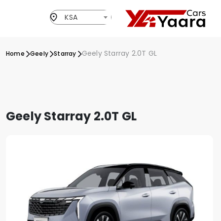
KSA
Geely Starray 2.0T GL
Home
Geely
Starray
Geely Starray 2.0T GL