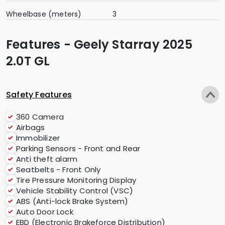
Wheelbase (meters)
3
Features - Geely Starray 2025
2.0T GL
Safety Features
360 Camera
Airbags
Immobilizer
Parking Sensors - Front and Rear
Anti theft alarm
Seatbelts - Front Only
Tire Pressure Monitoring Display
Vehicle Stability Control (VSC)
ABS (Anti-lock Brake System)
Auto Door Lock
EBD (Electronic Brakeforce Distribution)