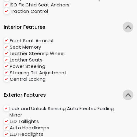
ISO Fix Child Seat Anchors
Traction Control
Interior Features
Front Seat Armrest
Seat Memory
Leather Steering Wheel
Leather Seats
Power Steering
Steering Tilt Adjustment
Central Locking
Exterior Features
Lock and Unlock Sensing Auto Electric Folding
Mirror
LED Taillights
Auto Headlamps
LED Headlights