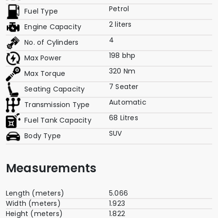
Petrol
Fuel Type
2 liters
Engine Capacity
4
No. of Cylinders
198 bhp
Max Power
320 Nm
Max Torque
7 Seater
Seating Capacity
Automatic
Transmission Type
68 Litres
Fuel Tank Capacity
SUV
Body Type
Measurements
Length (meters)
5.066
Width (meters)
1.923
Height (meters)
1.822