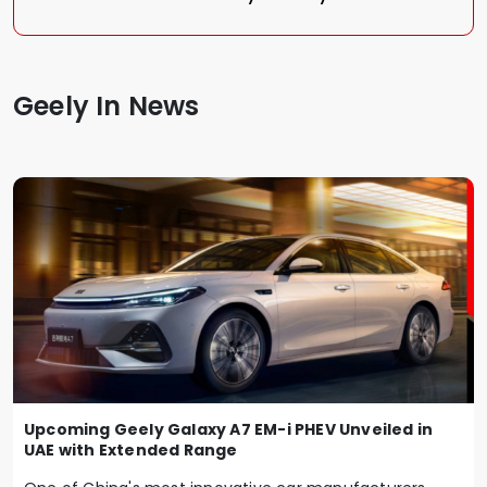
Geely In News
Upcoming Geely Galaxy A7 EM-i PHEV Unveiled in
UAE with Extended Range