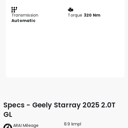
Transmission
Torque
320 Nm
Automatic
Specs - Geely Starray 2025 2.0T
GL
8.9 kmpl
ARAI Mileage