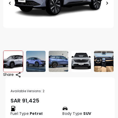
Share
Available Versions:
2
SAR
91,425
Fuel Type
Petrol
Body Type
SUV