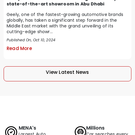
state-of-the-art showroom in Abu Dhabi
Geely, one of the fastest-growing automotive brands
globally, has taken a significant step forward in the
Middle East market with the grand unveiling of its
cutting-edge showr...
Published On, Oct 10, 2024
Read More
View Latest News
MENA's
Millions
Largest Auto
Car searches every