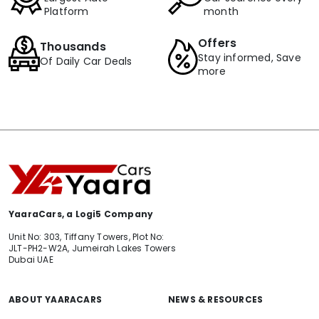
Platform
month
Offers
Thousands
Stay informed, Save
Of Daily Car Deals
more
YaaraCars, a Logi5 Company
Unit No: 303, Tiffany Towers, Plot No:
JLT-PH2-W2A, Jumeirah Lakes Towers
Dubai UAE
ABOUT YAARACARS
NEWS & RESOURCES