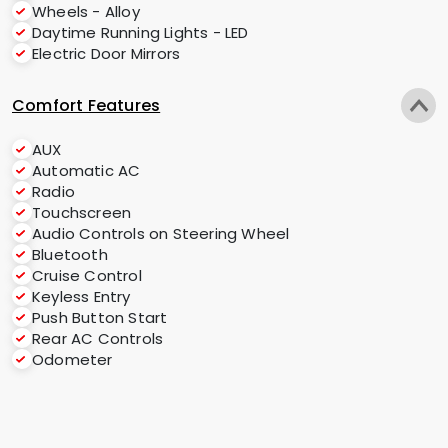
Wheels - Alloy
Daytime Running Lights - LED
Electric Door Mirrors
Comfort Features
AUX
Automatic AC
Radio
Touchscreen
Audio Controls on Steering Wheel
Bluetooth
Cruise Control
Keyless Entry
Push Button Start
Rear AC Controls
Odometer