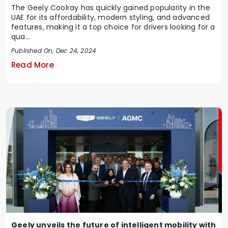
The Geely Coolray has quickly gained popularity in the
UAE for its affordability, modern styling, and advanced
features, making it a top choice for drivers looking for a
qua...
Published On, Dec 24, 2024
Read More
Geely unveils the future of intelligent mobility with