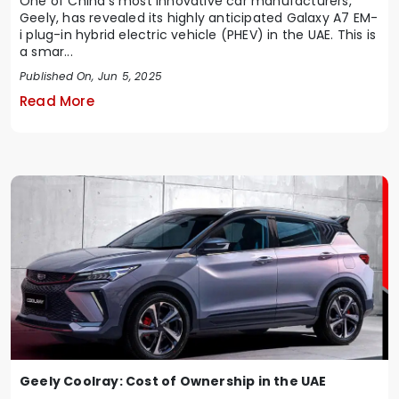
One of China's most innovative car manufacturers,
Geely, has revealed its highly anticipated Galaxy A7 EM-
i plug-in hybrid electric vehicle (PHEV) in the UAE. This is
a smar...
Published On, Jun 5, 2025
Read More
Geely Coolray: Cost of Ownership in the UAE