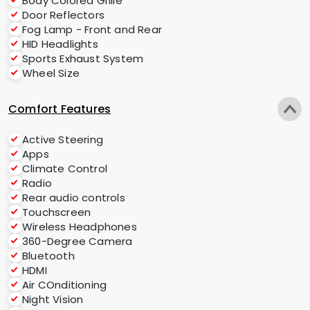
Body Colored Grille
Door Reflectors
Fog Lamp - Front and Rear
HID Headlights
Sports Exhaust System
Wheel Size
Comfort Features
Active Steering
Apps
Climate Control
Radio
Rear audio controls
Touchscreen
Wireless Headphones
360-Degree Camera
Bluetooth
HDMI
Air COnditioning
Night Vision