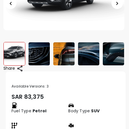
Share
Available Versions:
3
SAR
83,375
Fuel Type
Petrol
Body Type
SUV