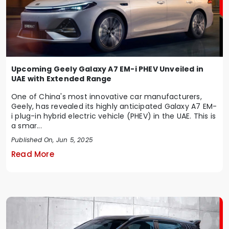
Upcoming Geely Galaxy A7 EM-i PHEV Unveiled in
UAE with Extended Range
One of China's most innovative car manufacturers,
Geely, has revealed its highly anticipated Galaxy A7 EM-
i plug-in hybrid electric vehicle (PHEV) in the UAE. This is
a smar...
Published On, Jun 5, 2025
Read More