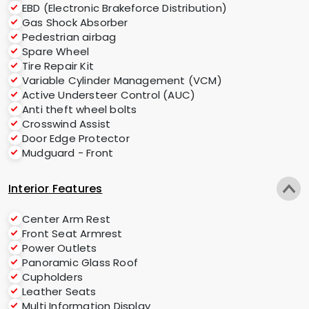
EBD (Electronic Brakeforce Distribution)
Gas Shock Absorber
Pedestrian airbag
Spare Wheel
Tire Repair Kit
Variable Cylinder Management (VCM)
Active Understeer Control (AUC)
Anti theft wheel bolts
Crosswind Assist
Door Edge Protector
Mudguard - Front
Interior Features
Center Arm Rest
Front Seat Armrest
Power Outlets
Panoramic Glass Roof
Cupholders
Leather Seats
Multi Information Display