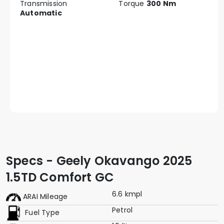
Transmission
Torque
300 Nm
Automatic
Specs - Geely Okavango 2025
1.5TD Comfort GC
6.6 kmpl
ARAI Mileage
Petrol
Fuel Type