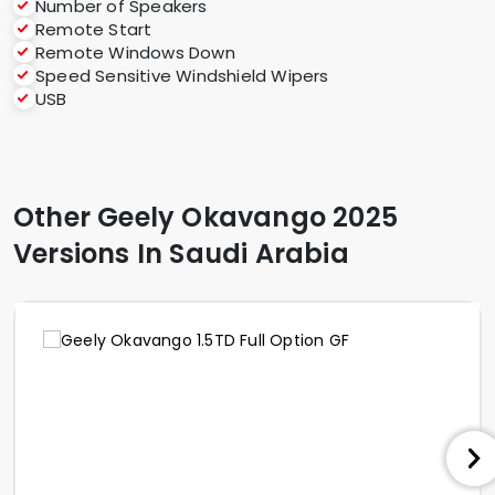
Number of Speakers
Remote Start
Remote Windows Down
Speed Sensitive Windshield Wipers
USB
Other Geely Okavango 2025
Versions In Saudi Arabia