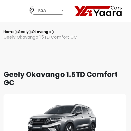
KSA
Home
Geely
Okavango
Geely Okavango 1.5TD Comfort GC
Geely Okavango 1.5TD Comfort
GC