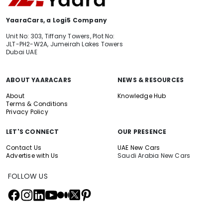
YaaraCars, a Logi5 Company
Unit No: 303, Tiffany Towers, Plot No:
JLT-PH2-W2A, Jumeirah Lakes Towers
Dubai UAE
ABOUT YAARACARS
NEWS & RESOURCES
About
Knowledge Hub
Terms & Conditions
Privacy Policy
LET'S CONNECT
OUR PRESENCE
Contact Us
UAE New Cars
Advertise with Us
Saudi Arabia New Cars
FOLLOW US