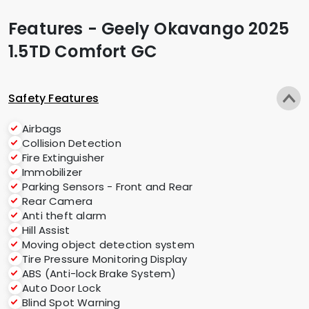
Features - Geely Okavango 2025
1.5TD Comfort GC
Safety Features
Airbags
Collision Detection
Fire Extinguisher
Immobilizer
Parking Sensors - Front and Rear
Rear Camera
Anti theft alarm
Hill Assist
Moving object detection system
Tire Pressure Monitoring Display
ABS (Anti-lock Brake System)
Auto Door Lock
Blind Spot Warning