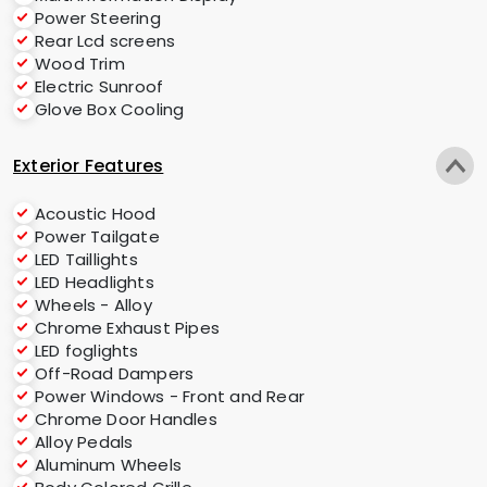
Power Steering
Rear Lcd screens
Wood Trim
Electric Sunroof
Glove Box Cooling
Exterior Features
Acoustic Hood
Power Tailgate
LED Taillights
LED Headlights
Wheels - Alloy
Chrome Exhaust Pipes
LED foglights
Off-Road Dampers
Power Windows - Front and Rear
Chrome Door Handles
Alloy Pedals
Aluminum Wheels