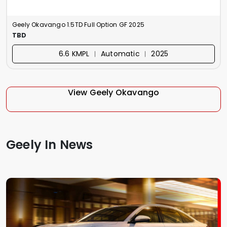
Geely Okavango 1.5TD Full Option GF 2025
TBD
6.6 KMPL ︱ Automatic ︱ 2025
View Geely Okavango
Geely In News