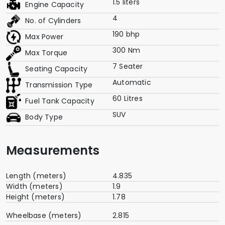
1.5 liters
Engine Capacity
4
No. of Cylinders
190 bhp
Max Power
300 Nm
Max Torque
7 Seater
Seating Capacity
Automatic
Transmission Type
60 Litres
Fuel Tank Capacity
SUV
Body Type
Measurements
Length (meters)
4.835
Width (meters)
1.9
Height (meters)
1.78
Wheelbase (meters)
2.815