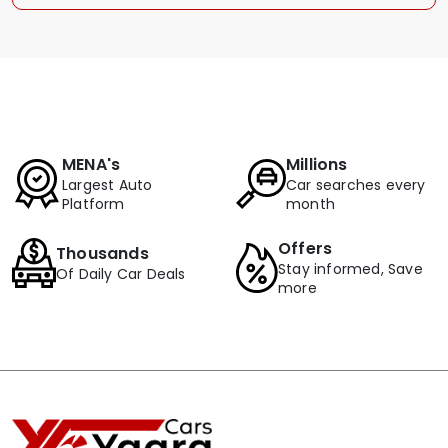
MENA's
Millions
Largest Auto
Car searches every
Platform
month
Offers
Thousands
Stay informed, Save
Of Daily Car Deals
more