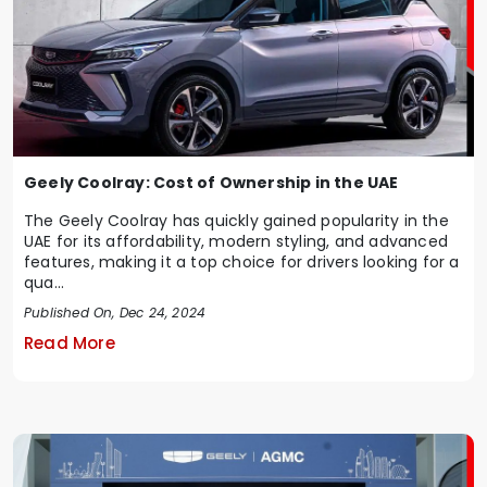
Geely Coolray: Cost of Ownership in the UAE
The Geely Coolray has quickly gained popularity in the
UAE for its affordability, modern styling, and advanced
features, making it a top choice for drivers looking for a
qua...
Published On, Dec 24, 2024
Read More