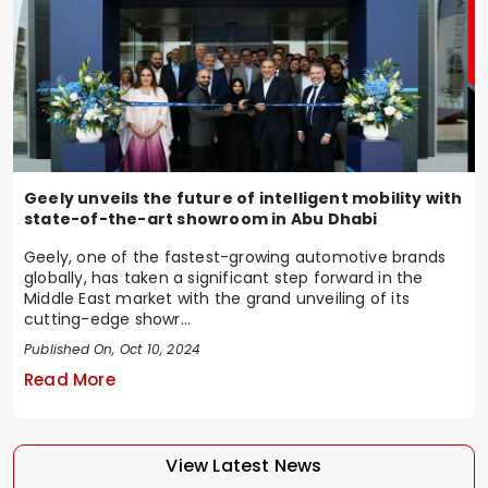
Geely unveils the future of intelligent mobility with
state-of-the-art showroom in Abu Dhabi
Geely, one of the fastest-growing automotive brands
globally, has taken a significant step forward in the
Middle East market with the grand unveiling of its
cutting-edge showr...
Published On, Oct 10, 2024
Read More
View Latest News