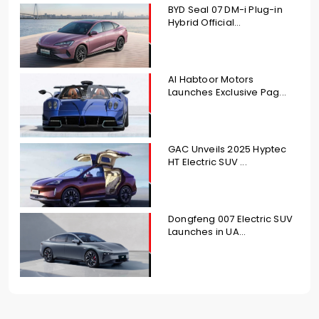
BYD Seal 07 DM-i Plug-in
Hybrid Official...
Al Habtoor Motors
Launches Exclusive Pag...
GAC Unveils 2025 Hyptec
HT Electric SUV ...
Dongfeng 007 Electric SUV
Launches in UA...