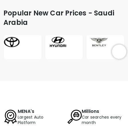
Popular New Car Prices - Saudi
Arabia
MENA's
Millions
Largest Auto
Car searches every
Platform
month