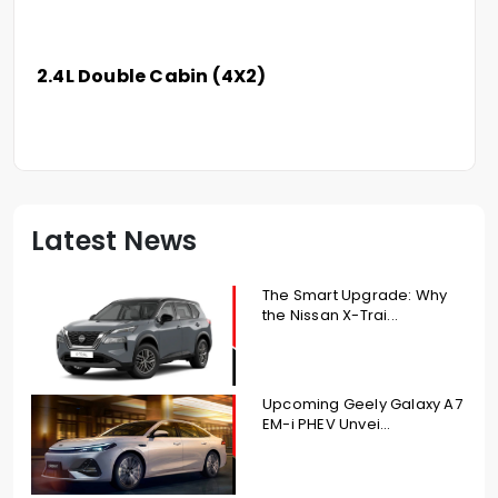
2.4L Double Cabin (4X2)
Latest News
The Smart Upgrade: Why
the Nissan X-Trai...
Upcoming Geely Galaxy A7
EM-i PHEV Unvei...