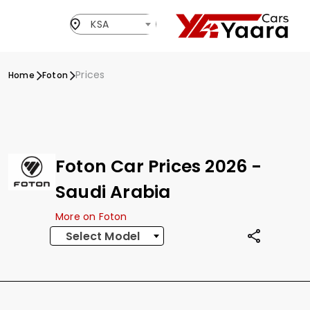
KSA
Prices
Home
Foton
Foton Car Prices 2026 -
Saudi Arabia
More on Foton
Select Model