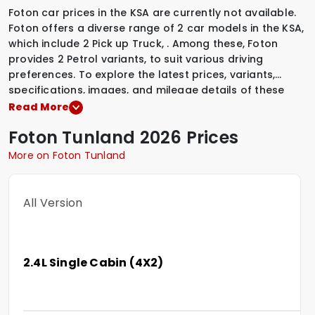
Foton car prices in the KSA are currently not available.
Foton offers a diverse range of 2 car models in the KSA,
which include
2 Pick up Truck
,
.
Among these, Foton
provides
2 Petrol variants
,
to suit various driving
preferences. To explore the latest prices, variants,
specifications, images, and mileage details of these
vehicles, simply select a Foton model that interests you.
Read More
Foton
Tunland
2026 Prices
More on Foton Tunland
All Version
2.4L Single Cabin (4X2)