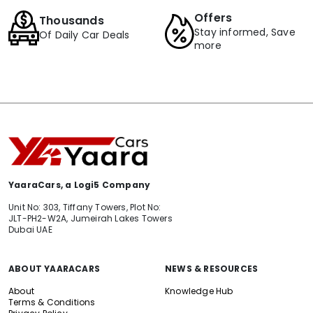
Offers
Thousands
Stay informed, Save
Of Daily Car Deals
more
YaaraCars, a Logi5 Company
Unit No: 303, Tiffany Towers, Plot No:
JLT-PH2-W2A, Jumeirah Lakes Towers
Dubai UAE
ABOUT YAARACARS
NEWS & RESOURCES
About
Knowledge Hub
Terms & Conditions