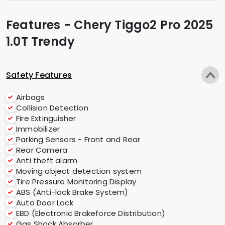
Features - Chery Tiggo2 Pro 2025
1.0T Trendy
Safety Features
Airbags
Collision Detection
Fire Extinguisher
Immobilizer
Parking Sensors - Front and Rear
Rear Camera
Anti theft alarm
Moving object detection system
Tire Pressure Monitoring Display
ABS (Anti-lock Brake System)
Auto Door Lock
EBD (Electronic Brakeforce Distribution)
Gas Shock Absorber