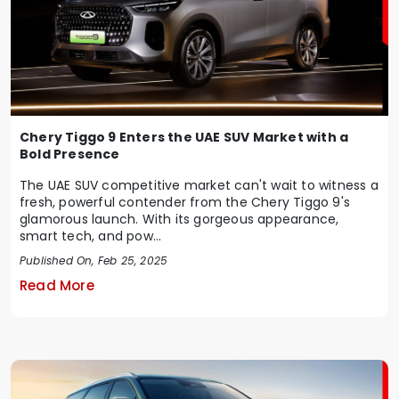
Chery Tiggo 9 Enters the UAE SUV Market with a
Bold Presence
The UAE SUV competitive market can't wait to witness a
fresh, powerful contender from the Chery Tiggo 9's
glamorous launch. With its gorgeous appearance,
smart tech, and pow...
Published On, Feb 25, 2025
Read More