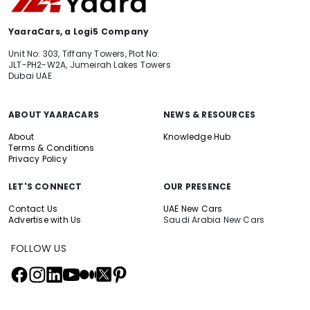
YaaraCars, a Logi5 Company
Unit No: 303, Tiffany Towers, Plot No:
JLT-PH2-W2A, Jumeirah Lakes Towers
Dubai UAE
ABOUT YAARACARS
NEWS & RESOURCES
About
Knowledge Hub
Terms & Conditions
Privacy Policy
LET'S CONNECT
OUR PRESENCE
Contact Us
UAE New Cars
Advertise with Us
Saudi Arabia New Cars
FOLLOW US