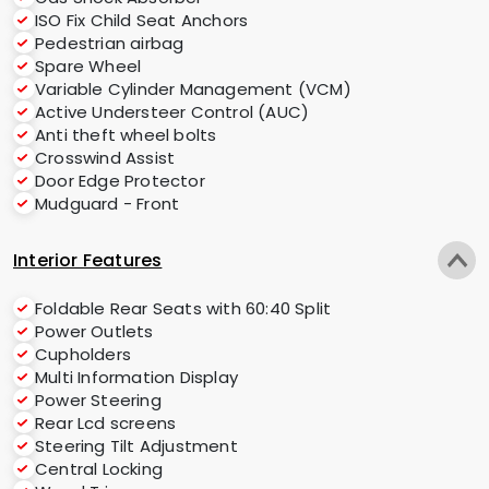
ISO Fix Child Seat Anchors
Pedestrian airbag
Spare Wheel
Variable Cylinder Management (VCM)
Active Understeer Control (AUC)
Anti theft wheel bolts
Crosswind Assist
Door Edge Protector
Mudguard - Front
Interior Features
Foldable Rear Seats with 60:40 Split
Power Outlets
Cupholders
Multi Information Display
Power Steering
Rear Lcd screens
Steering Tilt Adjustment
Central Locking