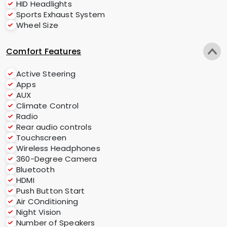
HID Headlights
Sports Exhaust System
Wheel Size
Comfort Features
Active Steering
Apps
AUX
Climate Control
Radio
Rear audio controls
Touchscreen
Wireless Headphones
360-Degree Camera
Bluetooth
HDMI
Push Button Start
Air COnditioning
Night Vision
Number of Speakers