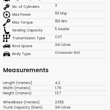
3
No. of Cylinders
101 bhp
Max Power
150 Nm
Max Torque
5 Seater
Seating Capacity
CVT
Transmission Type
341 Litres
Boot Space
Crossover SUV
Body Type
Measurements
Length (meters)
4.2
Width (meters)
1.76
Height (meters)
1.57
Wheelbase (meters)
2.555
Trunk Capacity (liters)
341 Litres