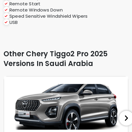
Remote Start
Remote Windows Down
Speed Sensitive Windshield Wipers
USB
Other Chery Tiggo2 Pro 2025
Versions In Saudi Arabia