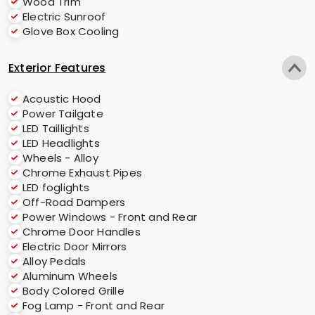
Wood Trim
Electric Sunroof
Glove Box Cooling
Exterior Features
Acoustic Hood
Power Tailgate
LED Taillights
LED Headlights
Wheels - Alloy
Chrome Exhaust Pipes
LED foglights
Off-Road Dampers
Power Windows - Front and Rear
Chrome Door Handles
Electric Door Mirrors
Alloy Pedals
Aluminum Wheels
Body Colored Grille
Fog Lamp - Front and Rear