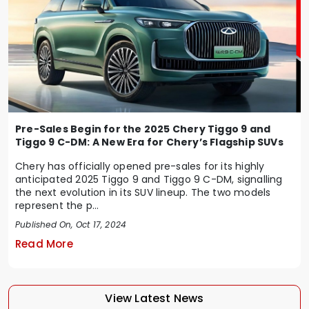
Pre-Sales Begin for the 2025 Chery Tiggo 9 and
Tiggo 9 C-DM: A New Era for Chery’s Flagship SUVs
Chery has officially opened pre-sales for its highly
anticipated 2025 Tiggo 9 and Tiggo 9 C-DM, signalling
the next evolution in its SUV lineup. The two models
represent the p...
Published On, Oct 17, 2024
Read More
View Latest News