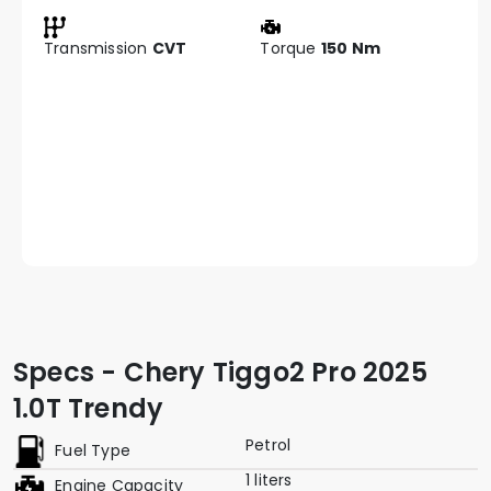
Transmission
CVT
Torque
150 Nm
Specs - Chery Tiggo2 Pro 2025
1.0T Trendy
Petrol
Fuel Type
1 liters
Engine Capacity