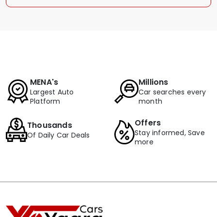
MENA's
Millions
Largest Auto
Car searches every
Platform
month
Offers
Thousands
Stay informed, Save
Of Daily Car Deals
more