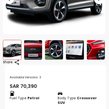
Share
Available Versions:
3
SAR
70,390
Fuel Type
Petrol
Body Type
Crossover
SUV