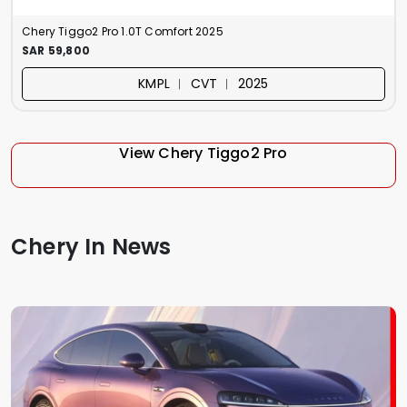
Chery Tiggo2 Pro 1.0T Comfort 2025
SAR 59,800
KMPL ︱ CVT ︱ 2025
View Chery Tiggo2 Pro
Chery In News