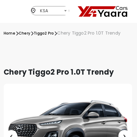
KSA
Chery Tiggo2 Pro 1.0T Trendy
Home
Chery
Tiggo2 Pro
Chery Tiggo2 Pro 1.0T Trendy