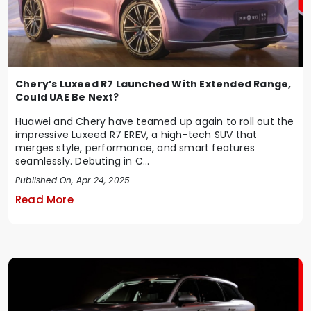
Chery’s Luxeed R7 Launched With Extended Range,
Could UAE Be Next?
Huawei and Chery have teamed up again to roll out the
impressive Luxeed R7 EREV, a high-tech SUV that
merges style, performance, and smart features
seamlessly. Debuting in C...
Published On, Apr 24, 2025
Read More