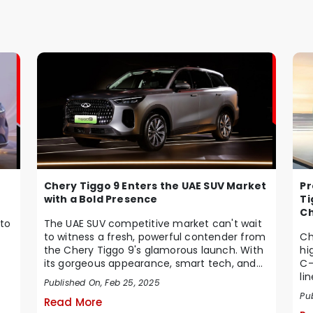
Chery Tiggo 9 Enters the UAE SUV Market
Pr
with a Bold Presence
Ti
Ch
to
The UAE SUV competitive market can't wait
to witness a fresh, powerful contender from
Ch
the Chery Tiggo 9's glamorous launch. With
hi
its gorgeous appearance, smart tech, and
C-
pow...
li
Published On, Feb 25, 2025
Pub
Read More