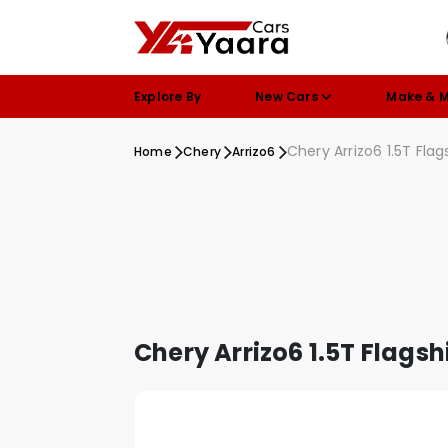
Explore By
New Cars
Make & 
Chery Arrizo6 1.5T Flag
Home
Chery
Arrizo6
Chery Arrizo6 1.5T Flagsh