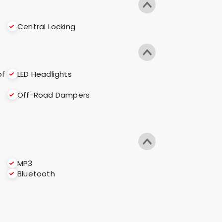
Central Locking
of
LED Headlights
Off-Road Dampers
MP3
Bluetooth