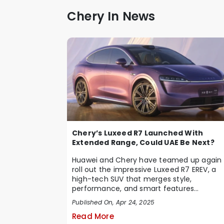
Chery In News
Chery’s Luxeed R7 Launched With
Extended Range, Could UAE Be Next?
Huawei and Chery have teamed up again 
roll out the impressive Luxeed R7 EREV, a
high-tech SUV that merges style,
performance, and smart features
seamlessly. Debuting in C...
Published On, Apr 24, 2025
Read More