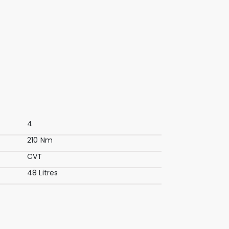
4
210 Nm
CVT
48 Litres