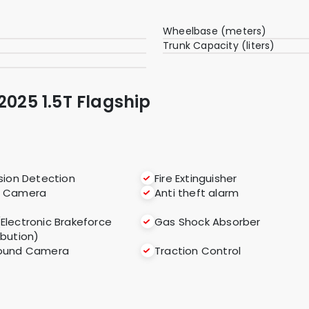
Wheelbase (meters)
Trunk Capacity (liters)
2025 1.5T Flagship
ision Detection
Fire Extinguisher
r Camera
Anti theft alarm
(Electronic Brakeforce
Gas Shock Absorber
ibution)
round Camera
Traction Control