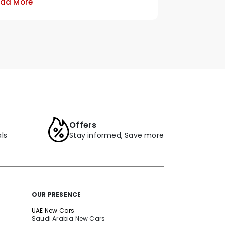
ad More
Offers
ls
Stay informed, Save more
OUR PRESENCE
UAE New Cars
Saudi Arabia New Cars