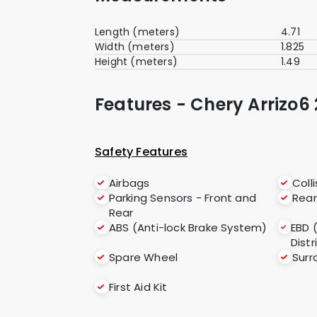
Length (meters)
4.71
Width (meters)
1.825
Height (meters)
1.49
Features - Chery Arrizo6 
Safety Features
Airbags
Coll
Parking Sensors - Front and
Rea
Rear
ABS (Anti-lock Brake System)
EBD 
Distr
Spare Wheel
Sur
First Aid Kit