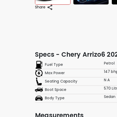
Share
Specs - Chery Arrizo6 202
Petrol
Fuel Type
147 bh
Max Power
N A
Seating Capacity
570 Lit
Boot Space
Sedan
Body Type
Measurements