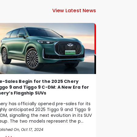
View Latest News
e-Sales Begin for the 2025 Chery
ggo 9 and Tiggo 9 C-DM: A New Era for
ery’s Flagship SUVs
ery has officially opened pre-sales for its
ghly anticipated 2025 Tiggo 9 and Tiggo 9
DM, signalling the next evolution in its SUV
neup. The two models represent the p...
lished On, Oct 17, 2024