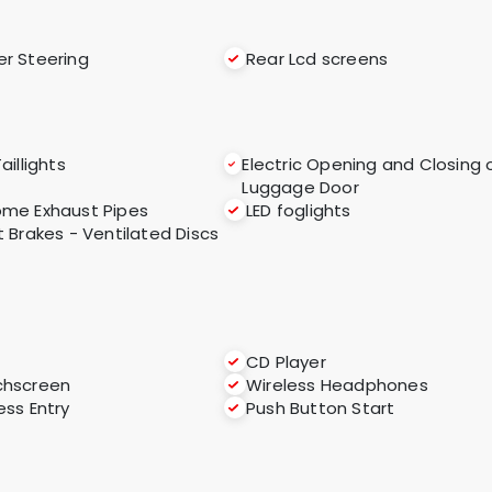
r Steering
Rear Lcd screens
aillights
Electric Opening and Closing 
Luggage Door
me Exhaust Pipes
LED foglights
t Brakes - Ventilated Discs
CD Player
chscreen
Wireless Headphones
ess Entry
Push Button Start