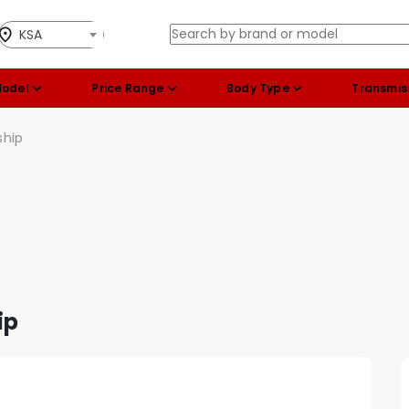
KSA
Model
Price Range
Body Type
Transmis
ship
ip