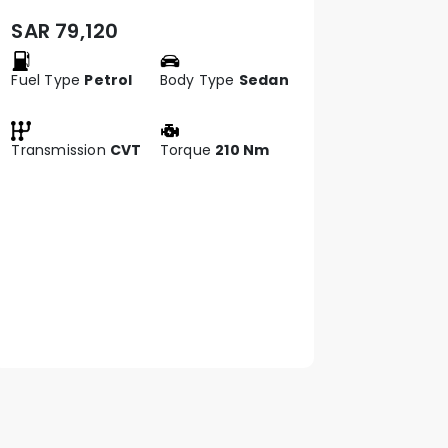
SAR
79,120
Fuel Type
Petrol
Body Type
Sedan
Transmission
CVT
Torque
210 Nm