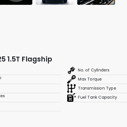
5 1.5T Flagship
No. of Cylinders
p
Max Torque
Transmission Type
res
Fuel Tank Capacity