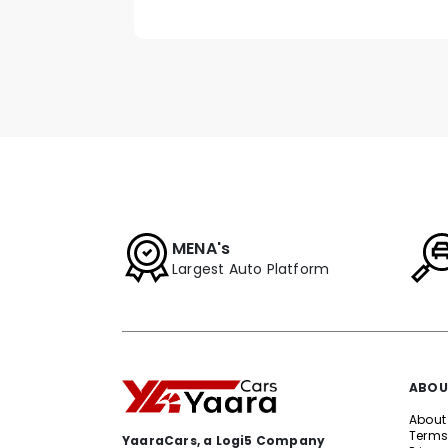
MENA's
Largest Auto Platform
ABOU
About
Terms
YaaraCars, a Logi5 Company