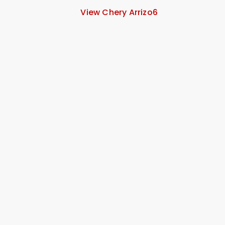
View Chery Arrizo6