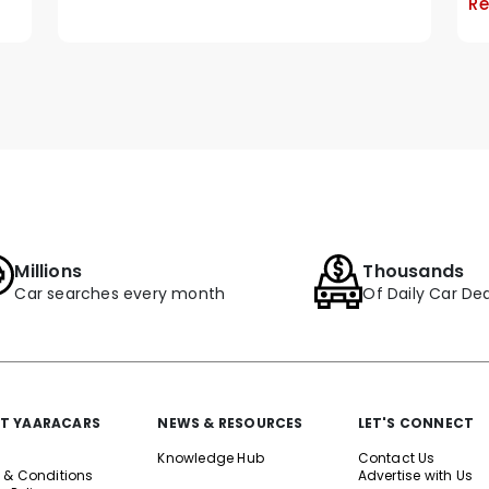
Re
Millions
Thousands
Car searches every month
Of Daily Car Dea
T YAARACARS
NEWS & RESOURCES
LET'S CONNECT
Knowledge Hub
Contact Us
 & Conditions
Advertise with Us