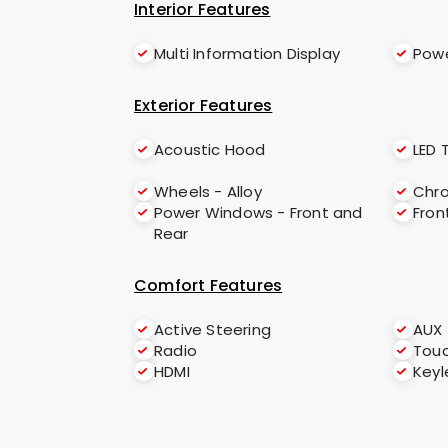
Interior Features
Multi Information Display
Powe
Exterior Features
Acoustic Hood
LED T
Wheels - Alloy
Chro
Power Windows - Front and
Fron
Rear
Comfort Features
Active Steering
AUX
Radio
Tou
HDMI
Keyl