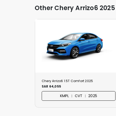
Other Chery Arrizo6 2025
Chery Arrizo6 1.5T Comfort 2025
SAR 64,055
KMPL ︱ CVT ︱ 2025