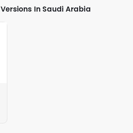
 Versions In Saudi Arabia