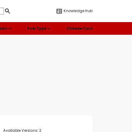
Knowledge Hub
sion
Fuel Type
Chinese Cars
Available Versions:
2