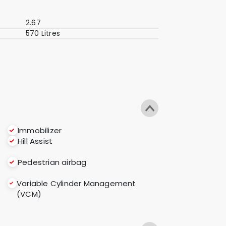
2.67
570 Litres
Immobilizer
Hill Assist
Pedestrian airbag
Variable Cylinder Management
(VCM)